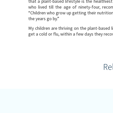
that a plant-based lifestyle is the healthiest
who lived till the age of ninety-four, rec
“Children who grow up getting their nutritio
the years go by.”
My children are thriving on the plant-based l
get a cold or flu, within a few days they reco
Re