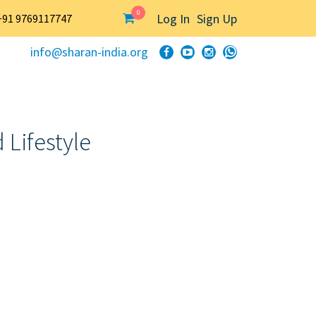
0
Log In
Sign Up
+91 9769117747
info@sharan-india.org
 Lifestyle