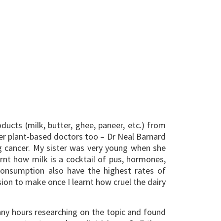
cts (milk, butter, ghee, paneer, etc.) from
er plant-based doctors too – Dr Neal Barnard
g cancer. My sister was very young when she
arnt how milk is a cocktail of pus, hormones,
 consumption also have the highest rates of
ion to make once I learnt how cruel the dairy
many hours researching on the topic and found