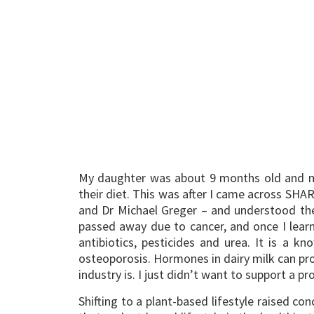
My daughter was about 9 months old and my 
their diet. This was after I came across SHA
and Dr Michael Greger – and understood the
passed away due to cancer, and once I learnt
antibiotics, pesticides and urea. It is a 
osteoporosis. Hormones in dairy milk can pro
industry is. I just didn’t want to support a 
Shifting to a plant-based lifestyle raised c