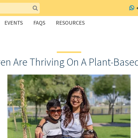
EVENTS
FAQS
RESOURCES
en Are Thriving On A Plant-Based