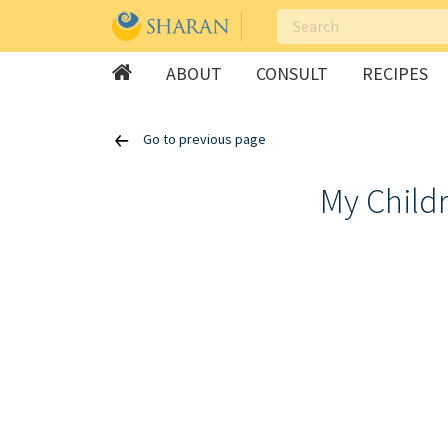
ABOUT
CONSULT
RECIPES
Skip
Go to previous page
to
content
My Childr