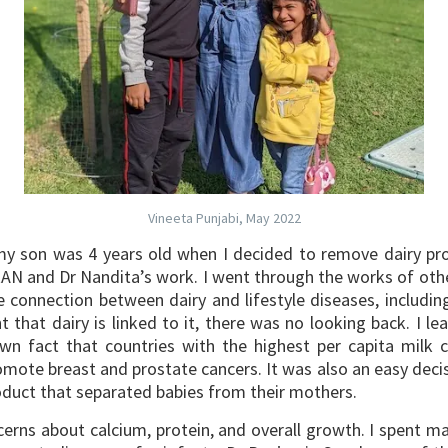
Vineeta Punjabi, May 2022
son was 4 years old when I decided to remove dairy produ
RAN and Dr Nandita’s work.
I went through the works of oth
 connection between dairy and lifestyle diseases, includin
 that dairy is linked to it, there was no looking back. I le
known fact that countries with the highest per capita milk
mote breast and prostate cancers. It was also an easy decis
product that separated babies from their mothers.
oncerns about calcium, protein, and overall growth. I spent 