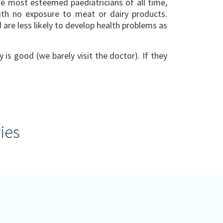
e most esteemed paediatricians of all time,
ith no exposure to meat or dairy products.
are less likely to develop health problems as
 is good (we barely visit the doctor). If they
ies