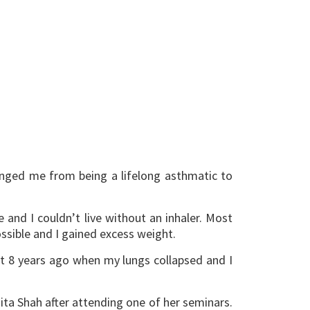
hanged me from being a lifelong asthmatic to
and I couldn’t live without an inhaler. Most
ssible and I gained excess weight.
ut 8 years ago when my lungs collapsed and I
ta Shah after attending one of her seminars.