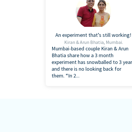
An experiment that’s still working!
Kiran & Arun Bhatia, Mumbai.
Mumbai-based couple Kiran & Arun
Bhatia share how a 3 month
experiment has snowballed to 3 yea
and there is no looking back for
them. “In 2...