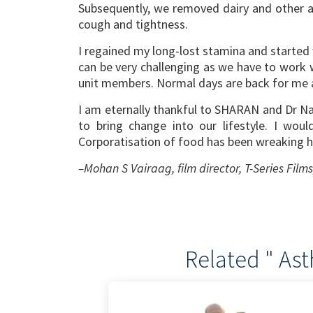
Subsequently, we removed dairy and other a
cough and tightness.
I regained my long-lost stamina and started w
can be very challenging as we have to work
unit members. Normal days are back for me a
I am eternally thankful to SHARAN and Dr Nan
to bring change into our lifestyle. I wou
Corporatisation of food has been wreaking ha
–Mohan S Vairaag, film director, T-Series Film
Related " As