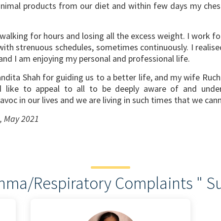
nimal products from our diet and within few days my chest
alking for hours and losing all the excess weight. I work fo
 with strenuous schedules, sometimes continuously. I reali
nd I am enjoying my personal and professional life.
dita Shah for guiding us to a better life, and my wife Ruc
ld like to appeal to all to be deeply aware of and unde
voc in our lives and we are living in such times that we can
s, May 2021
thma/Respiratory Complaints " Su