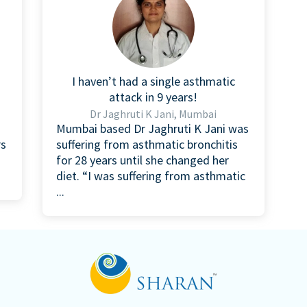
I haven’t had a single asthmatic
attack in 9 years!
Dr Jaghruti K Jani, Mumbai
Mumbai based Dr Jaghruti K Jani was
rs
suffering from asthmatic bronchitis
for 28 years until she changed her
diet. “I was suffering from asthmatic
...