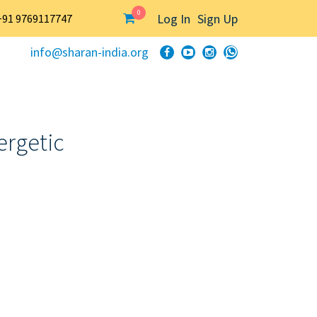
0
Log In
Sign Up
+91 9769117747
info@sharan-india.org
ergetic