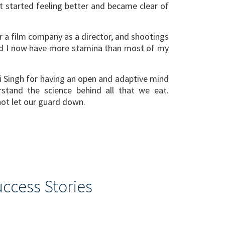
 started feeling better and became clear of
r a film company as a director, and shootings
sed I now have more stamina than most of my
hi Singh for having an open and adaptive mind
rstand the science behind all that we eat.
not let our guard down.
ccess Stories