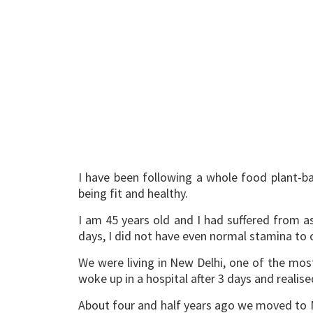
I have been following a whole food plant-ba
being fit and healthy.
I am 45 years old and I had suffered from a
days, I did not have even normal stamina to 
We were living in New Delhi, one of the mos
woke up in a hospital after 3 days and realise
About four and half years ago we moved to M