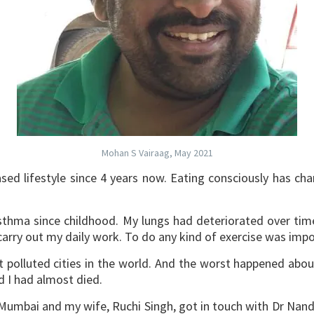
Mohan S Vairaag, May 2021
sed lifestyle since 4 years now. Eating consciously has c
sthma since childhood. My lungs had deteriorated over time 
carry out my daily work. To do any kind of exercise was impo
t polluted cities in the world. And the worst happened abo
d I had almost died.
umbai and my wife, Ruchi Singh, got in touch with Dr Nandi