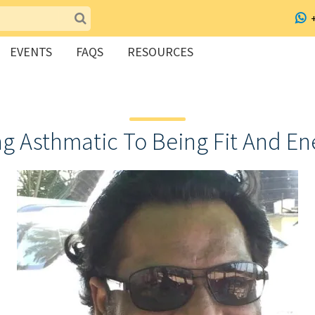
EVENTS
FAQS
RESOURCES
ng Asthmatic To Being Fit And En