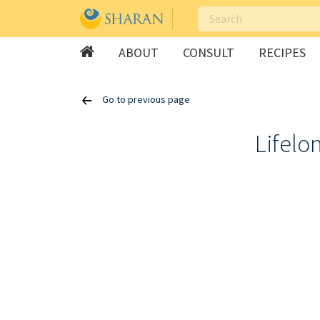
ABOUT
CONSULT
RECIPES
Skip
Go to previous page
to
content
Lifelo