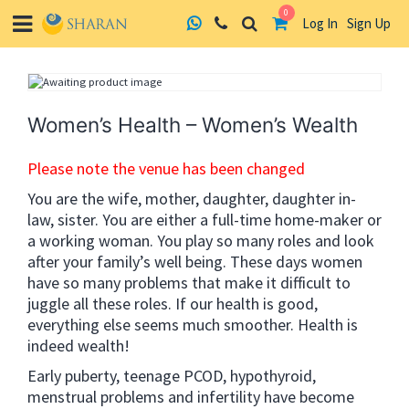
0
Log In
Sign Up
Skip
to
content
Women’s Health – Women’s Wealth
Please note the venue has been changed
You are the wife, mother, daughter, daughter in-
law, sister. You are either a full-time home-maker or
a working woman. You play so many roles and look
after your family’s well being. These days women
have so many problems that make it difficult to
juggle all these roles. If our health is good,
everything else seems much smoother. Health is
indeed wealth!
Early puberty, teenage PCOD, hypothyroid,
menstrual problems and infertility have become