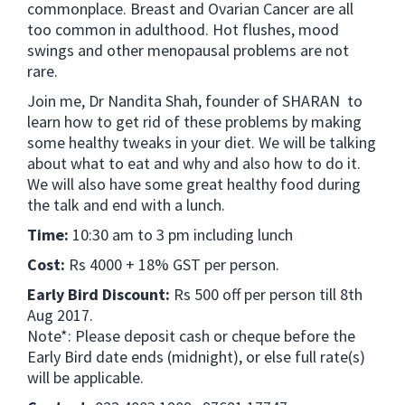
commonplace. Breast and Ovarian Cancer are all
too common in adulthood. Hot flushes, mood
swings and other menopausal problems are not
rare.
Join me, Dr Nandita Shah, founder of SHARAN to
learn how to get rid of these problems by making
some healthy tweaks in your diet. We will be talking
about what to eat and why and also how to do it.
We will also have some great healthy food during
the talk and end with a lunch.
Time:
10:30 am to 3 pm including lunch
Cost:
Rs 4000 + 18% GST per person.
Early Bird Discount:
Rs 500 off per person till 8th
Aug 2017.
Note*: Please deposit cash or cheque before the
Early Bird date ends (midnight), or else full rate(s)
will be applicable.