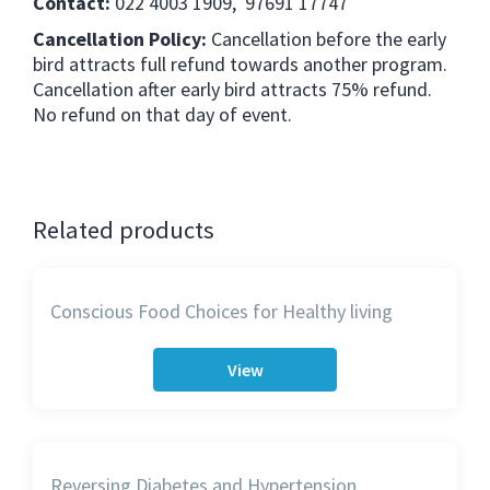
Contact:
022 4003 1909, 97691 17747
Cancellation Policy:
Cancellation before the early
bird attracts full refund towards another program.
Cancellation after early bird attracts 75% refund.
No refund on that day of event.
Related products
Conscious Food Choices for Healthy living
View
Reversing Diabetes and Hypertension