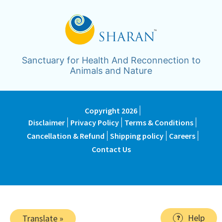
Sanctuary for Health And Reconnection to
Animals and Nature
Copyright 2026
Disclaimer
Privacy Policy
Terms & Conditions
Cancellation & Refund
Shipping policy
Careers
Contact Us
Help
Translate »