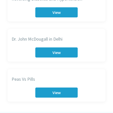
View
Dr. John McDougall in Delhi
View
Peas Vs Pills
View