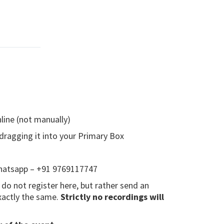
line (not manually)
 dragging it into your Primary Box
whatsapp – +91 9769117747
e do not register here, but rather send an
xactly the same.
Strictly no recordings will