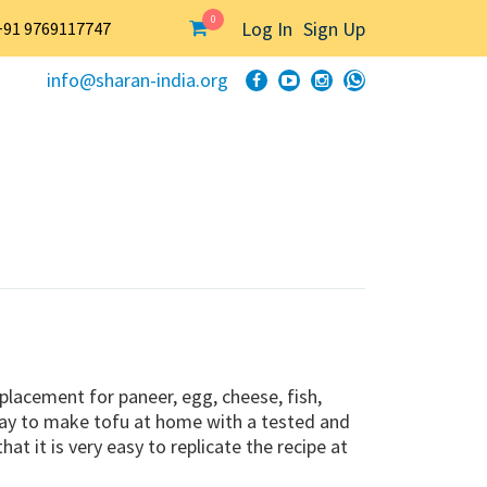
0
Log In
Sign Up
+91 9769117747
info@sharan-india.org
eplacement for paneer, egg, cheese, fish,
way to make tofu at home with a tested and
 it is very easy to replicate the recipe at