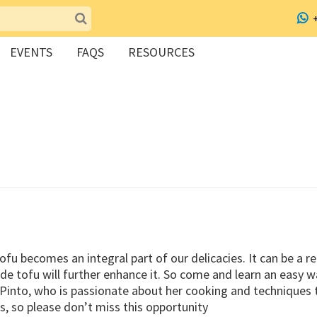
EVENTS
FAQS
RESOURCES
fu becomes an integral part of our delicacies. It can be a r
 tofu will further enhance it. So come and learn an easy 
to, who is passionate about her cooking and techniques that
s, so please don’t miss this opportunity