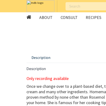
ABOUT
CONSULT
RECIPES
Skip
to
content
Description
Description
Only recording available
Once we change over to a plant-based diet, to
cream and many other ingredients. Homemade
proven method by none other than Rosemol Pin
your home. She is famous for her cooking tip