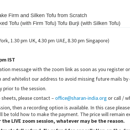
ke Firm and Silken Tofu from Scratch
ed Tofu (with Firm Tofu)
Tofu Burji (with Silken Tofu)
York, 1.30 pm UK, 4.30 pm UAE, 8.30 pm Singapore)
 pm IST
ation message with the zoom link as soon as you register on
m and whitelist our address to avoid missing future mails by
 prior to the session.
e sheets, please contact –
office@sharan-india.org
or call / 
ssion, then a recording option is available. In this case pleas
ll be told how to make the payment. The price will remain e
r the LIVE zoom session, whatever may be the reason.