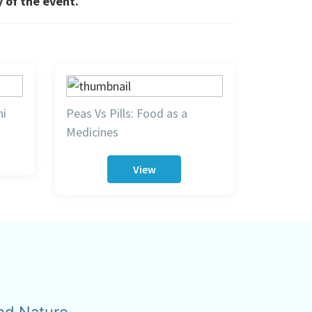
y of the event.
hi
Peas Vs Pills: Food as a
Medicines
View
nd Nature