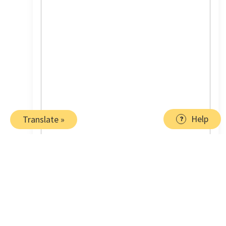
Help
Translate »