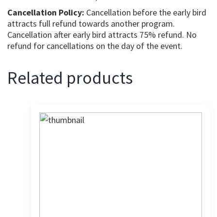
Cancellation Policy:
Cancellation before the early bird
attracts full refund towards another program.
Cancellation after early bird attracts 75% refund. No
refund for cancellations on the day of the event.
Related products