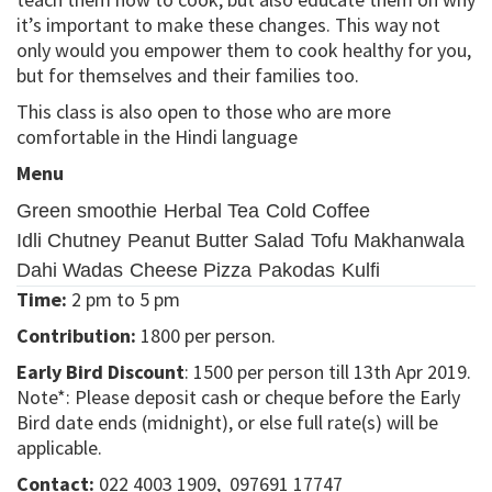
it’s important to make these changes. This way not
only would you empower them to cook healthy for you,
but for themselves and their families too.
This class is also open to those who are more
comfortable in the Hindi language
Menu
Green smoothie
Herbal Tea
Cold Coffee
Idli Chutney
Peanut Butter Salad
Tofu Makhanwala
Dahi Wadas
Cheese Pizza
Pakodas
Kulfi
Time:
2 pm to 5 pm
Contribution:
1800 per person.
Early Bird Discount
: 1500 per person till 13th Apr 2019.
Note*: Please deposit cash or cheque before the Early
Bird date ends (midnight), or else full rate(s) will be
applicable.
Contact:
022 4003 1909, 097691 17747