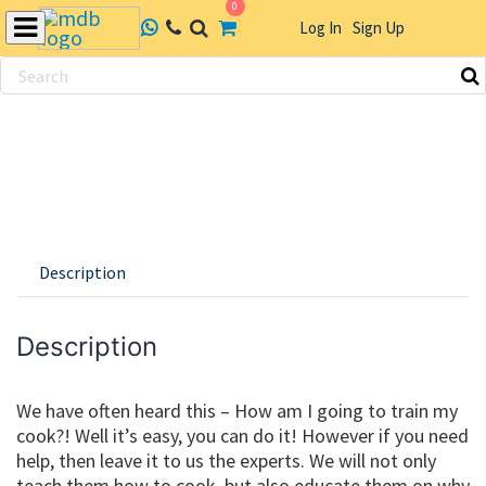
0
Log In
Sign Up
Skip
to
content
Description
Description
We have often heard this – How am I going to train my
cook?! Well it’s easy, you can do it! However if you need
help, then leave it to us the experts. We will not only
teach them how to cook, but also educate them on why