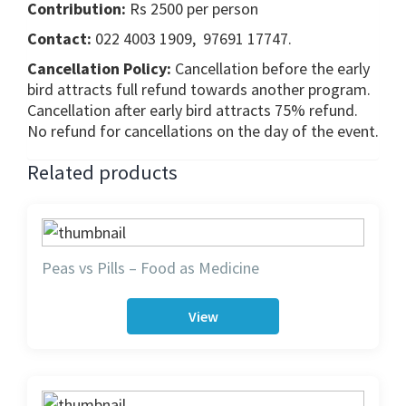
Contribution:
Rs 2500 per person
Contact:
022 4003 1909, 97691 17747.
Cancellation Policy:
Cancellation before the early
bird attracts full refund towards another program.
Cancellation after early bird attracts 75% refund.
No refund for cancellations on the day of the event.
Related products
Peas vs Pills – Food as Medicine
View