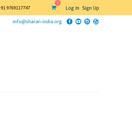
0
Log In
Sign Up
+91 9769117747
info@sharan-india.org