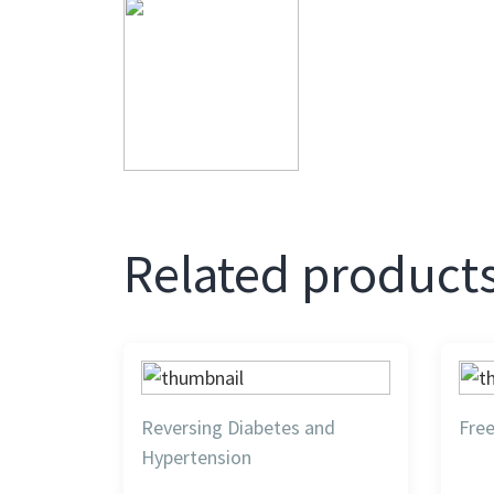
Related product
Reversing Diabetes and
Fre
Hypertension