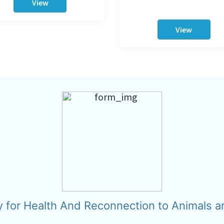
View
View
y for Health And Reconnection to Animals a