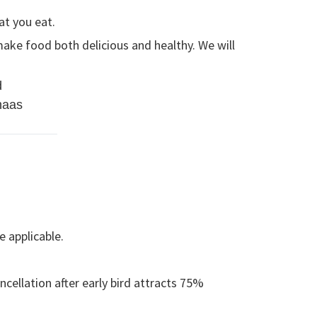
at you eat.
ake food both delicious and healthy. We will
d
haas
e applicable.
cellation after early bird attracts 75%