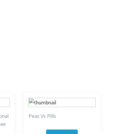
onal
Peas Vs Pills
ree