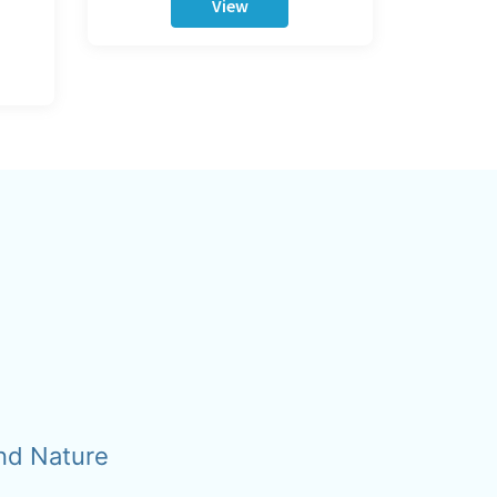
View
nd Nature