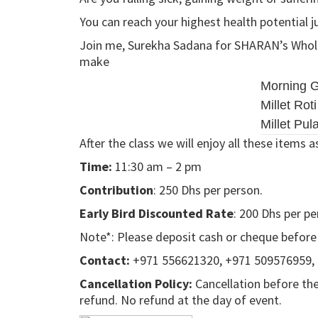
You can reach your highest health potential j
Join me, Surekha Sadana for SHARAN’s Whole 
make
Morning G
Millet Roti
Millet Pul
After the class we will enjoy all these items a
Time:
11:30 am – 2 pm
Contribution
: 250 Dhs per person.
Early Bird Discounted Rate
: 200 Dhs per pe
Note*: Please deposit cash or cheque before th
Contact:
+971 556621320, +971 509576959,
Cancellation Policy:
Cancellation before the
refund. No refund at the day of event.