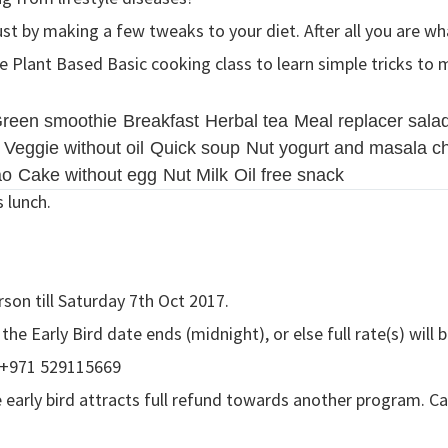
ust by making a few tweaks to your diet. After all you are wh
Plant Based Basic cooking class to learn simple tricks to m
reen smoothie
Breakfast
Herbal tea
Meal replacer sala
Veggie without oil
Quick soup
Nut yogurt and masala c
ao
Cake without egg
Nut Milk
Oil free snack
s lunch.
rson till Saturday 7th Oct 2017.
e Early Bird date ends (midnight), or else full rate(s) will b
 +971 529115669
 early bird attracts full refund towards another program. Can