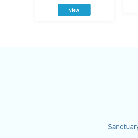
View
Sanctuar