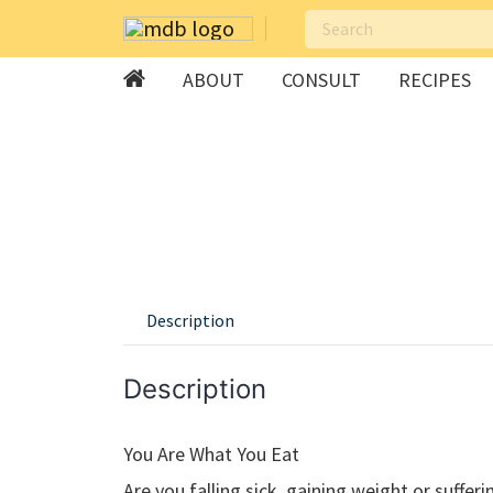
ABOUT
CONSULT
RECIPES
Skip
to
content
Description
Description
You Are What You Eat
Are you falling sick, gaining weight or suffer