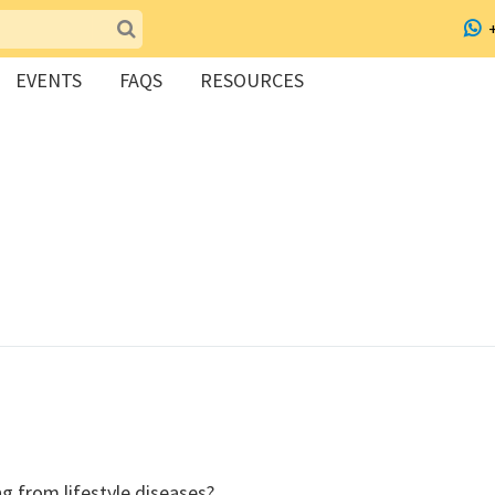
EVENTS
FAQS
RESOURCES
ing from lifestyle diseases?