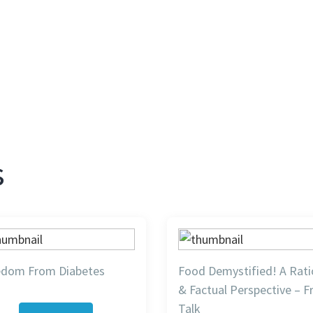
s
edom From Diabetes
Food Demystified! A Rati
& Factual Perspective – F
Talk