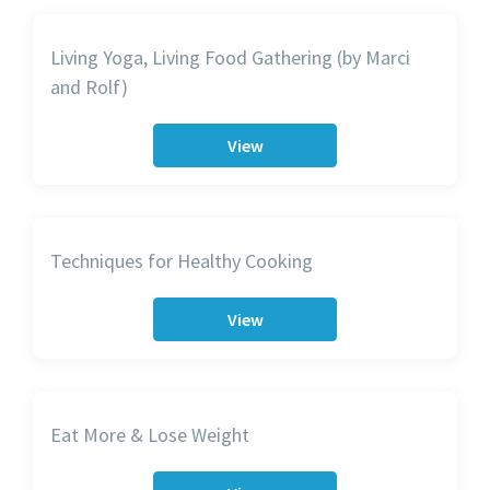
Living Yoga, Living Food Gathering (by Marci
and Rolf)
View
Techniques for Healthy Cooking
View
Eat More & Lose Weight