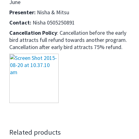
June
Presenter:
Nisha & Mitsu
Contact:
Nisha 0505250891
Cancellation Policy
: Cancellation before the early
bird attracts full refund towards another program.
Cancellation after early bird attracts 75% refund.
Related products