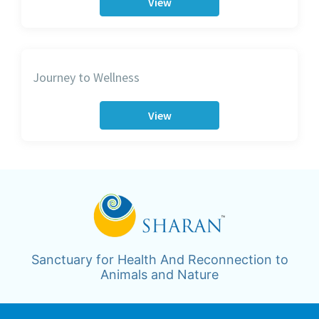
View
Journey to Wellness
View
Sanctuary for Health And Reconnection to
Animals and Nature