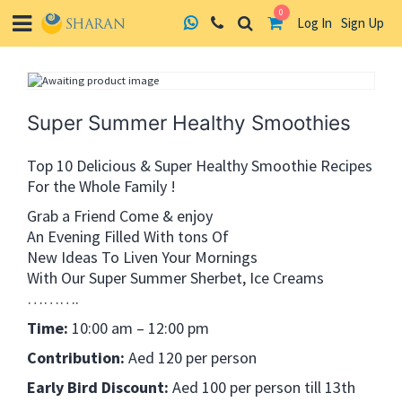
0
Log In
Sign Up
Skip
to
content
Super Summer Healthy Smoothies
Top 10 Delicious & Super Healthy Smoothie Recipes
For the Whole Family !
Grab a Friend Come & enjoy
An Evening Filled With tons Of
New Ideas To Liven Your Mornings
With Our Super Summer Sherbet, Ice Creams
……….
Time:
10:00 am – 12:00 pm
Contribution:
Aed 120 per person
Early Bird Discount:
Aed 100 per person till 13th