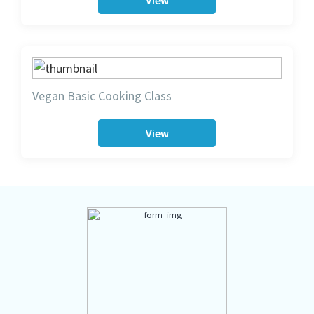
View
Vegan Basic Cooking Class
View