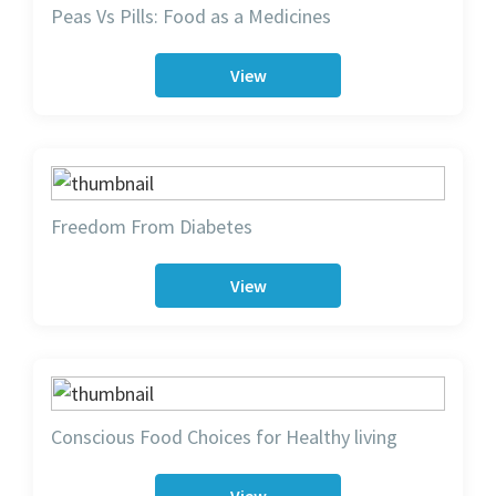
Peas Vs Pills: Food as a Medicines
View
Freedom From Diabetes
View
Conscious Food Choices for Healthy living