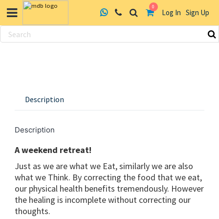
0
Log In
Sign Up
Skip
to
content
Description
Description
A weekend retreat!
Just as we are what we Eat, similarly we are also
what we Think. By correcting the food that we eat,
our physical health benefits tremendously. However
the healing is incomplete without correcting our
thoughts.