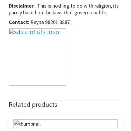
Disclaimer
: This is nothing to do with religion, its
purely based on the laws that govern our life.
Contact
: Reyna 98201 88871.
Related products