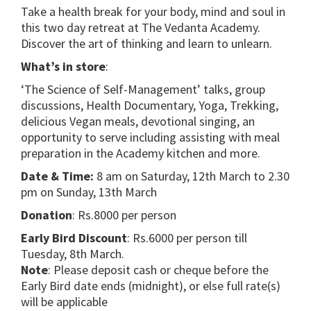
Take a health break for your body, mind and soul in
this two day retreat at The Vedanta Academy.
Discover the art of thinking and learn to unlearn.
What’s in store
:
‘The Science of Self-Management’ talks, group
discussions, Health Documentary, Yoga, Trekking,
delicious Vegan meals, devotional singing, an
opportunity to serve including assisting with meal
preparation in the Academy kitchen and more.
Date & Time:
8 am on Saturday, 12th March to 2.30
pm on Sunday, 13th March
Donation
: Rs.8000 per person
Early Bird Discount
: Rs.6000 per person till
Tuesday, 8th March.
Note
: Please deposit cash or cheque before the
Early Bird date ends (midnight), or else full rate(s)
will be applicable