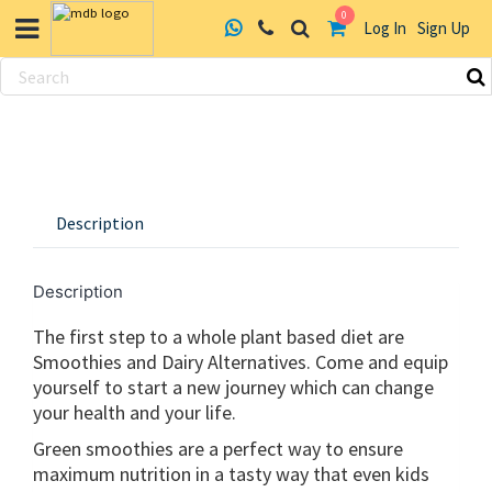
0
Log In
Sign Up
Skip
to
content
Description
Description
The first step to a whole plant based diet are
Smoothies and Dairy Alternatives. Come and equip
yourself to start a new journey which can change
your health and your life.
Green smoothies are a perfect way to ensure
maximum nutrition in a tasty way that even kids