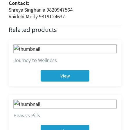
Contact:
Shreya Singhania 9820947564.
Vaidehi Mody 9819124637.
Related products
Journey to Wellness
View
Peas vs Pills