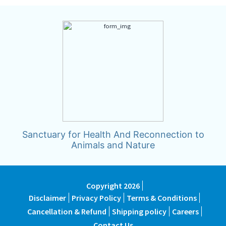
Sanctuary for Health And Reconnection to
Animals and Nature
Copyright 2026
Disclaimer
Privacy Policy
Terms & Conditions
Cancellation & Refund
Shipping policy
Careers
Contact Us