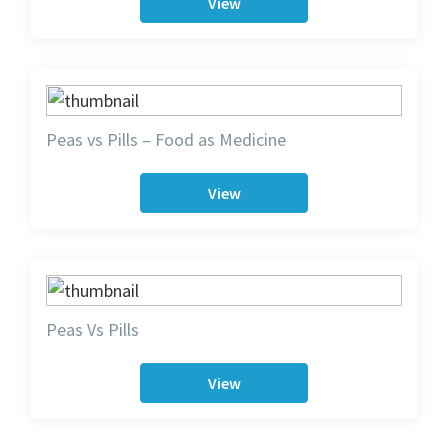
View
Peas vs Pills – Food as Medicine
View
Peas Vs Pills
View