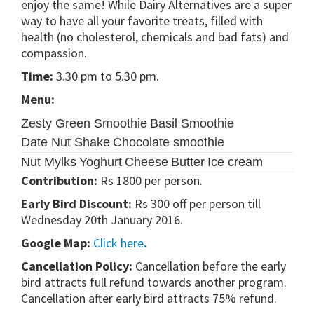
enjoy the same! While Dairy Alternatives are a super
way to have all your favorite treats, filled with
health (no cholesterol, chemicals and bad fats) and
compassion.
Time:
3.30 pm to 5.30 pm.
Menu:
Zesty Green Smoothie
Basil Smoothie
Date Nut Shake
Chocolate smoothie
Nut Mylks
Yoghurt
Cheese
Butter
Ice cream
Contribution:
Rs 1800 per person.
Early Bird Discount:
Rs 300 off per person till
Wednesday 20
th
January 2016.
Google Map:
Click here
.
Cancellation Policy:
Cancellation before the early
bird attracts full refund towards another program.
Cancellation after early bird attracts 75% refund.