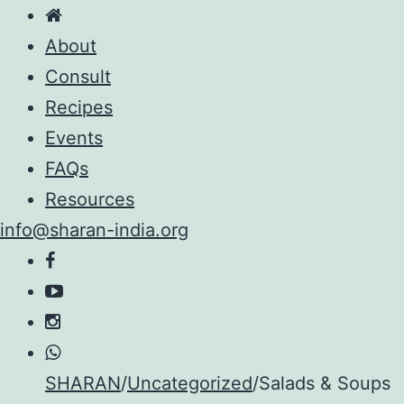
About
Consult
Recipes
Events
FAQs
Resources
info@sharan-india.org
Skip
SHARAN
/
Uncategorized
/
Salads & Soups