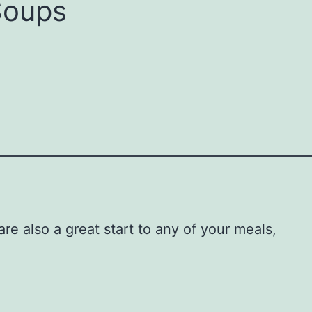
Soups
e also a great start to any of your meals,