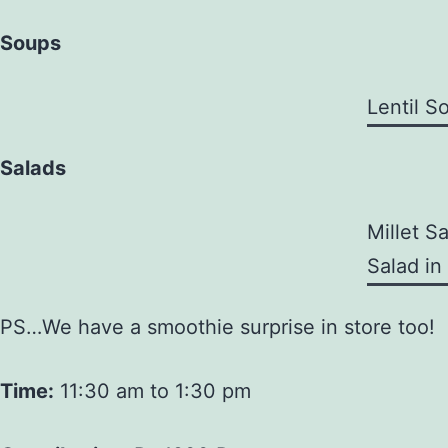
Soups
Lentil S
Salads
Millet S
Salad in
PS…We have a smoothie surprise in store too!
Time:
11:30 am to 1:30 pm