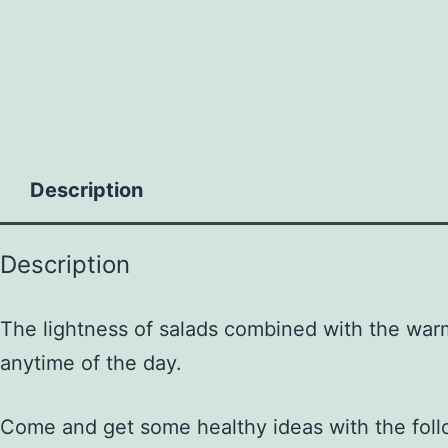
to
content
Description
Description
The lightness of salads combined with the warmt
anytime of the day.
Come and get some healthy ideas with the foll