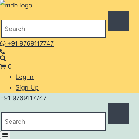
+91 9769117747
0
Log In
Sign Up
+91 9769117747