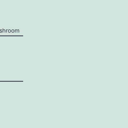
shroom