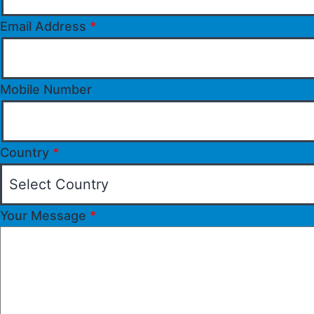
Email Address
*
Mobile Number
Country
*
Your Message
*