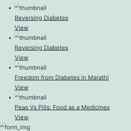
Reversing Diabetes
View
Reversing Diabetes
View
Freedom from Diabetes in Marathi
View
Peas Vs Pills: Food as a Medicines
View