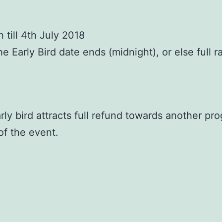
till 4th July 2018
Early Bird date ends (midnight), or else full rat
ly bird attracts full refund towards another pro
of the event.