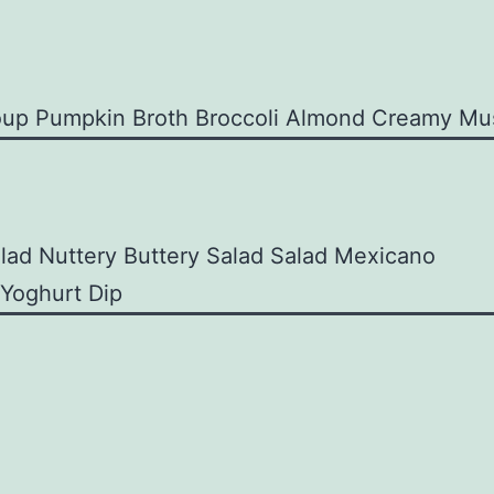
oup
Pumpkin Broth
Broccoli Almond
Creamy Mu
alad
Nuttery Buttery Salad
Salad Mexicano
 Yoghurt Dip