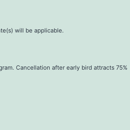
e(s) will be applicable.
gram. Cancellation after early bird attracts 75%