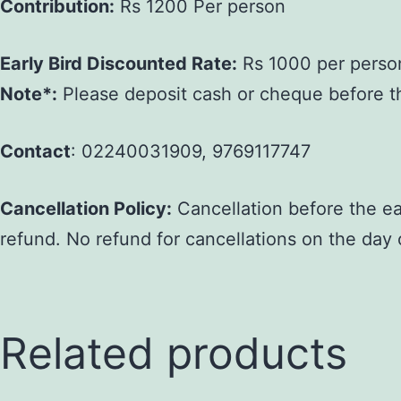
Contribution:
Rs 1200 Per person
Early Bird Discounted Rate:
Rs 1000 per person 
Note*:
Please deposit cash or cheque before the 
Contact
: 02240031909, 9769117747
Cancellation Policy:
Cancellation before the ear
refund. No refund for cancellations on the day 
Related products