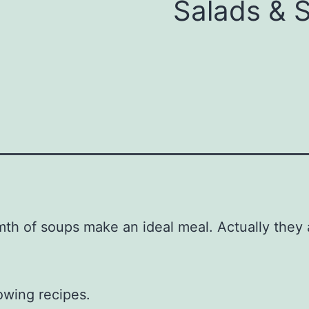
Salads & 
h of soups make an ideal meal. Actually they ar
owing recipes.