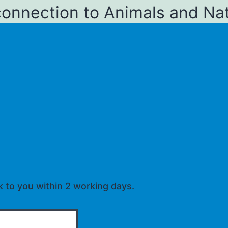
connection to Animals and Na
k to you within 2 working days.