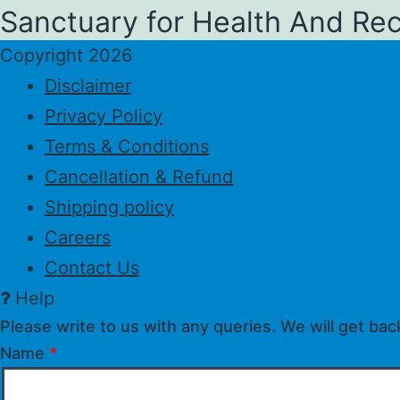
Sanctuary for Health And Re
Copyright 2026
Disclaimer
Privacy Policy
Terms & Conditions
Cancellation & Refund
Shipping policy
Careers
Contact Us
Help
Please write to us with any queries. We will get bac
Name
*