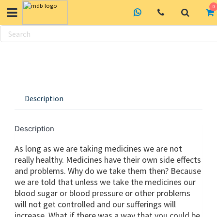
0
Skip
to
content
Description
Description
As long as we are taking medicines we are not
really healthy. Medicines have their own side effects
and problems. Why do we take them then? Because
we are told that unless we take the medicines our
blood sugar or blood pressure or other problems
will not get controlled and our sufferings will
increase. What if there was a way that you could be