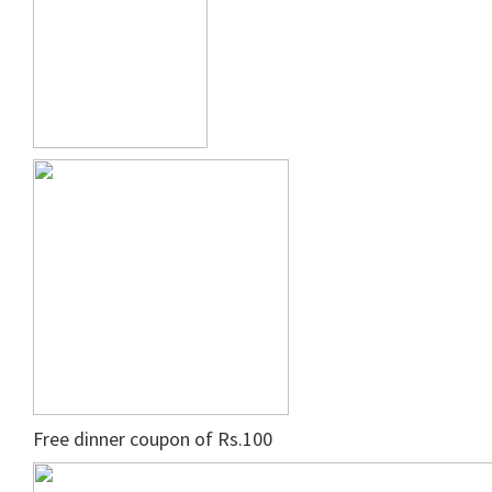
Free dinner coupon of Rs.100