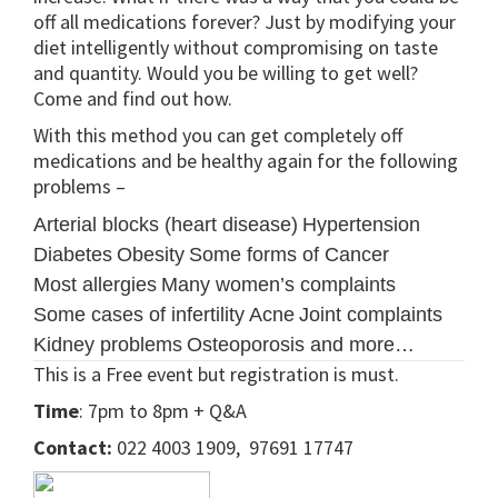
off all medications forever? Just by modifying your
diet intelligently without compromising on taste
and quantity. Would you be willing to get well?
Come and find out how.
With this method you can get completely off
medications and be healthy again for the following
problems –
Arterial blocks (heart disease)
Hypertension
Diabetes
Obesity
Some forms of Cancer
Most allergies
Many women’s complaints
Some cases of infertility
Acne
Joint complaints
Kidney problems
Osteoporosis and more…
This is a Free event but registration is must.
Time
: 7pm to 8pm + Q&A
Contact:
022 4003 1909, 97691 17747