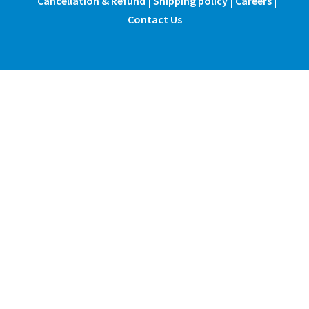
Cancellation & Refund
Shipping policy
Careers
Contact Us