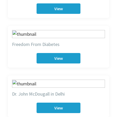
View
Freedom From Diabetes
View
Dr. John McDougall in Delhi
View