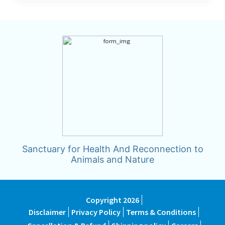
Sanctuary for Health And Reconnection to
Animals and Nature
Copyright 2026
Disclaimer
Privacy Policy
Terms & Conditions