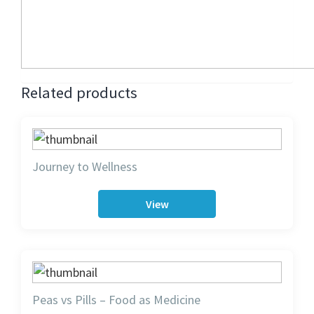
Related products
Journey to Wellness
View
Peas vs Pills – Food as Medicine