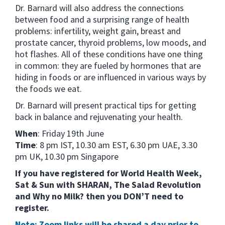
Dr. Barnard will also address the connections
between food and a surprising range of health
problems: infertility, weight gain, breast and
prostate cancer, thyroid problems, low moods, and
hot flashes. All of these conditions have one thing
in common: they are fueled by hormones that are
hiding in foods or are influenced in various ways by
the foods we eat.
Dr. Barnard will present practical tips for getting
back in balance and rejuvenating your health.
When
: Friday 19th June
Time
: 8 pm IST, 10.30 am EST, 6.30 pm UAE, 3.30
pm UK, 10.30 pm Singapore
If you have registered for World Health Week,
Sat & Sun with SHARAN, The Salad Revolution
and Why no Milk? then you DON’T need to
register.
Note: Zoom links will be shared a day prior to