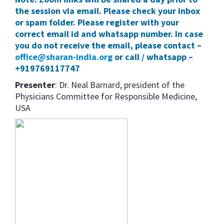
the session via email. Please check your inbox
or spam folder. Please register with your
correct email id and whatsapp number. In case
you do not receive the email, please contact –
office@sharan-india.org
or call / whatsapp –
+919769117747
Presenter
: Dr. Neal Barnard, president of the
Physicians Committee for Responsible Medicine,
USA