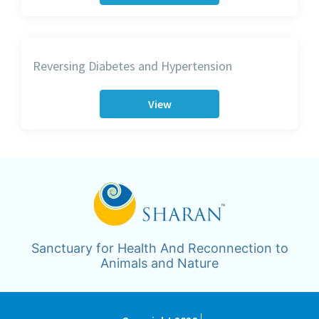
Reversing Diabetes and Hypertension
View
Sanctuary for Health And Reconnection to
Animals and Nature