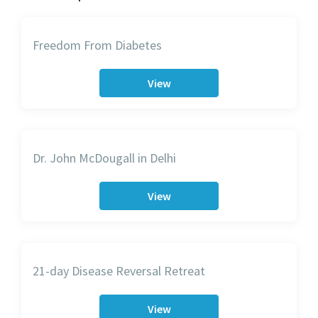
Freedom From Diabetes
View
Dr. John McDougall in Delhi
View
21-day Disease Reversal Retreat
View