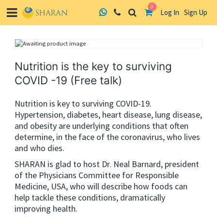
0
Log In
Sign Up
Skip
to
content
Nutrition is the key to surviving
COVID -19 (Free talk)
Nutrition is key to surviving COVID-19.
Hypertension, diabetes, heart disease, lung disease,
and obesity are underlying conditions that often
determine, in the face of the coronavirus, who lives
and who dies.
SHARAN is glad to host Dr. Neal Barnard, president
of the Physicians Committee for Responsible
Medicine, USA, who will describe how foods can
help tackle these conditions, dramatically
improving health.