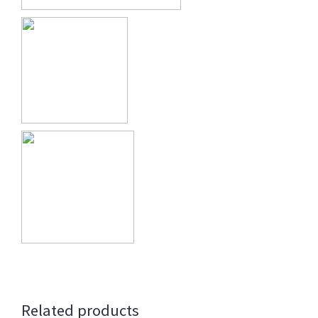
Related products