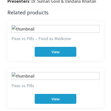
Presenters
: Dr. Suman Govil & Vandana Khaitan
Related products
Peas vs Pills – Food as Medicine
View
Peas vs Pills
View