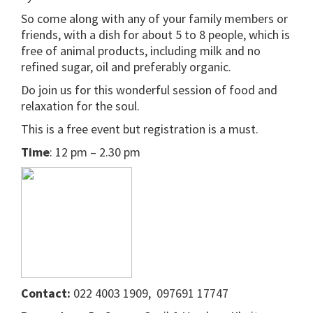
So come along with any of your family members or
friends, with a dish for about 5 to 8 people, which is
free of animal products, including milk and no
refined sugar, oil and preferably organic.
Do join us for this wonderful session of food and
relaxation for the soul.
This is a free event but registration is a must.
Time
: 12 pm – 2.30 pm
Contact:
022 4003 1909, 097691 17747