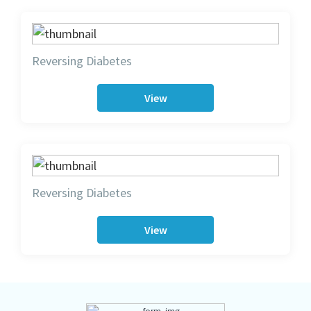
Reversing Diabetes
View
Reversing Diabetes
View