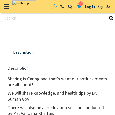
0
Log In
Sign Up
Skip
to
content
Description
Description
Sharing is Caring and that’s what our potluck meets
are all about!
We will share knowledge, and health tips by Dr.
Suman Govil.
There will also be a meditation session conducted
by Ms. Vandana Khaitan.