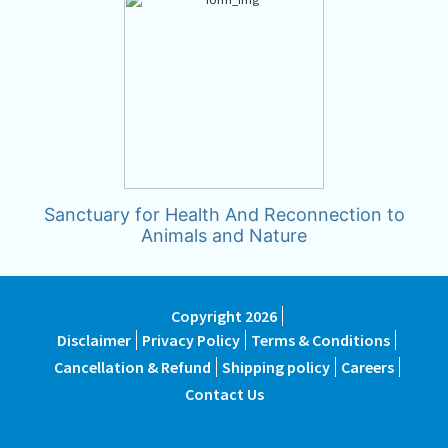
Sanctuary for Health And Reconnection to
Animals and Nature
Copyright 2026
Disclaimer
Privacy Policy
Terms & Conditions
Cancellation & Refund
Shipping policy
Careers
Contact Us