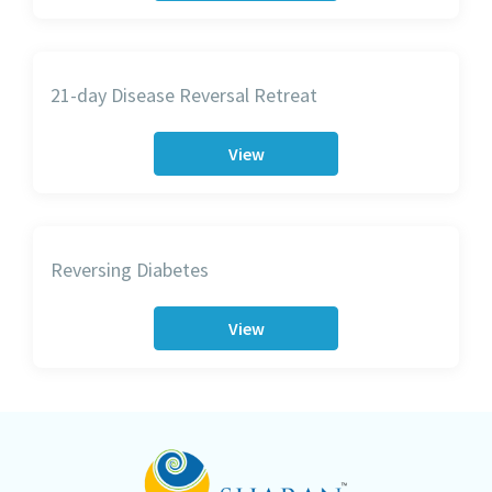
21-day Disease Reversal Retreat
View
Reversing Diabetes
View