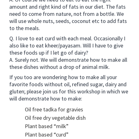
amount and right kind of fats in our diet. The fats
need to come from nature, not from a bottle. We
will use whole nuts, seeds, coconut etc to add fats
to the meals.
Q. I love to eat curd with each meal. Occasionally I
also like to eat kheer/payasam. Will I have to give
these foods up if I let go of dairy?
A. Surely not. We will demonstrate how to make all
these dishes without a drop of animal milk.
If you too are wondering how to make all your
favorite foods without oil, refined sugar, dairy and
gluten; please join us for this workshop in which we
will demonstrate how to make:
Oil free tadka for gravies
Oil free dry vegetable dish
Plant based “milk”
Plant based “curd”