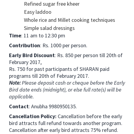
Refined sugar free kheer
Easy laddoo
Whole rice and Millet cooking techniques
Simple salad dressings
Time
: 11 am to 12:30 pm
Contribution
: Rs. 1000 per person.
Early Bird Discount
: Rs. 850 per person till 20th of
February 2017,
Rs. 750 for past participants of SHARAN paid
programs till 20th of February 2017.
Note:
Please deposit cash or cheque before the Early
Bird date ends (midnight), or else full rate(s) will be
applicable.
Contact
: Anubha 9980950135.
Cancellation Policy:
Cancellation before the early
bird attracts full refund towards another program.
Cancellation after early bird attracts 75% refund.