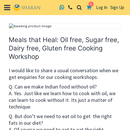
0
Log In
Sign Up
Skip
to
content
Meals that Heal: Oil free, Sugar free,
Dairy free, Gluten free Cooking
Workshop
I would like to share a usual conversation when we
get enquiries for our cooking workshops:
Q. Can we make Indian food without oil?
A. Yes. Just like we learn how to cook with oil, we
can learn to cook without it. Its just a matter of
technique.
Q. But don’t we need to eat oil to get the right
fats in our diet?
A. Of course we need to eat to eat the right