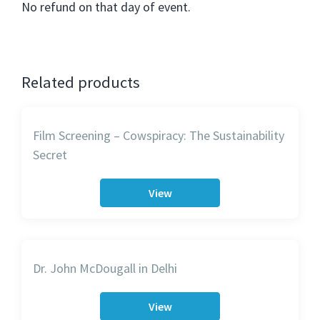
No refund on that day of event.
Related products
Film Screening – Cowspiracy: The Sustainability
Secret
View
Dr. John McDougall in Delhi
View