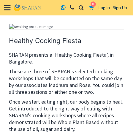
0
Log In
Sign Up
Skip
to
content
Healthy Cooking Fiesta
SHARAN presents a ‘Healthy Cooking Fiesta’, in
Bangalore.
These are three of SHARAN’s selected cooking
workshops that will be conducted on the same day
by our associates Madhura and Rose. You could join
all three sessions or either one or two.
Once we start eating right, our body begins to heal.
Get introduced to the right way of eating with
SHARAN’s cooking workshops where all recipes
demonstrated will be Whole Plant Based without
the use of oil, sugar and dairy.