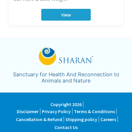
View
Sanctuary for Health And Reconnection to
Animals and Nature
Copyright 2026
Disclaimer
Privacy Policy
Terms & Conditions
Cancellation & Refund
Shipping policy
Careers
Contact Us