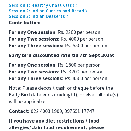
Session 1: Healthy Chaat Class
Session 2: Indian Curries and Bread
Session 3: Indian Desserts
Contribution:
For any One session
: Rs. 2200 per person
For any Two sessions
: Rs. 4000 per person
For any Three sessions:
Rs. 5500 per person
Early bird discounted rate till 7th Sept 2019:
For any One session:
Rs. 1800 per person
For any Two sessions:
Rs. 3200 per person
For any Three sessions:
Rs. 4500 per person
Note: Please deposit cash or cheque before the
Early Bird date ends (midnight), or else full rate(s)
will be applicable.
Contact:
022 4003 1909, 097691 17747
If you have any diet restrictions / food
allergies/ Jain food requirement, please