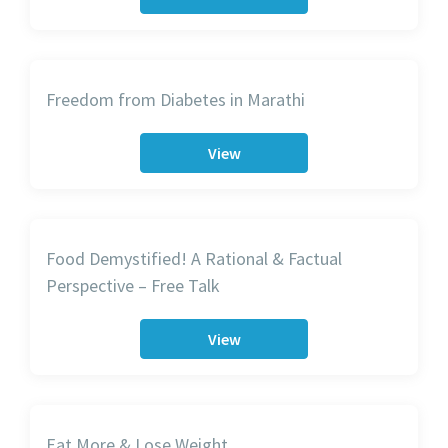
Freedom from Diabetes in Marathi
View
Food Demystified! A Rational & Factual
Perspective – Free Talk
View
Eat More & Lose Weight