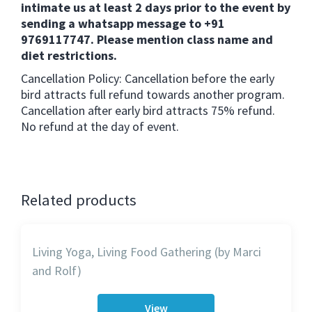
intimate us at least 2 days prior to the event by
sending a whatsapp message to +91
9769117747. Please mention class name and
diet restrictions.
Cancellation Policy: Cancellation before the early
bird attracts full refund towards another program.
Cancellation after early bird attracts 75% refund.
No refund at the day of event.
Related products
Living Yoga, Living Food Gathering (by Marci
and Rolf)
View