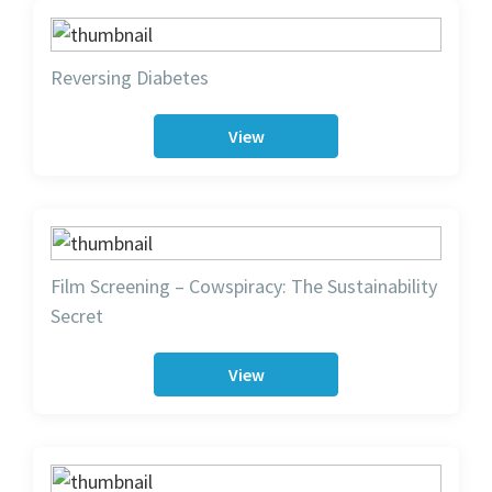
Reversing Diabetes
View
Film Screening – Cowspiracy: The Sustainability
Secret
View