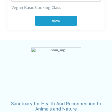
Vegan Basic Cooking Class
View
Sanctuary for Health And Reconnection to
Animals and Nature