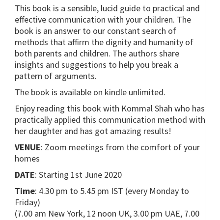
This book is a sensible, lucid guide to practical and
effective communication with your children. The
book is an answer to our constant search of
methods that affirm the dignity and humanity of
both parents and children. The authors share
insights and suggestions to help you break a
pattern of arguments.
The book is available on kindle unlimited.
Enjoy reading this book with Kommal Shah who has
practically applied this communication method with
her daughter and has got amazing results!
VENUE
: Zoom meetings from the comfort of your
homes
DATE
: Starting 1st June 2020
Time
: 4.30 pm to 5.45 pm IST (every Monday to
Friday)
(7.00 am New York, 12 noon UK, 3.00 pm UAE, 7.00