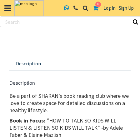
0
Log In
Sign Up
Skip
to
content
Description
Description
Be a part of SHARAN’s book reading club where we
love to create space for detailed discussions on a
healthy lifestyle.
Book in Focus:
“HOW TO TALK SO KIDS WILL
LISTEN & LISTEN SO KIDS WILL TALK” -by Adele
Faber & Elaine Mazlish