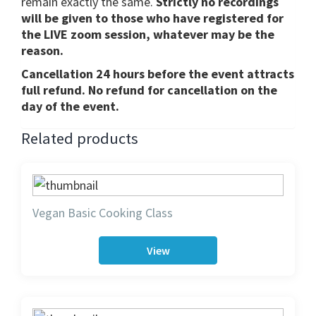
remain exactly the same.
Strictly no recordings
will be given to those who have registered for
the LIVE zoom session, whatever may be the
reason.
Cancellation 24 hours before the event attracts
full refund. No refund for cancellation on the
day of the event.
Related products
Vegan Basic Cooking Class
View