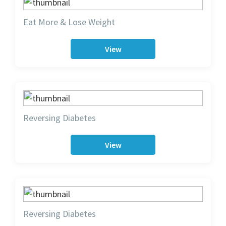
Eat More & Lose Weight
View
Reversing Diabetes
View
Reversing Diabetes