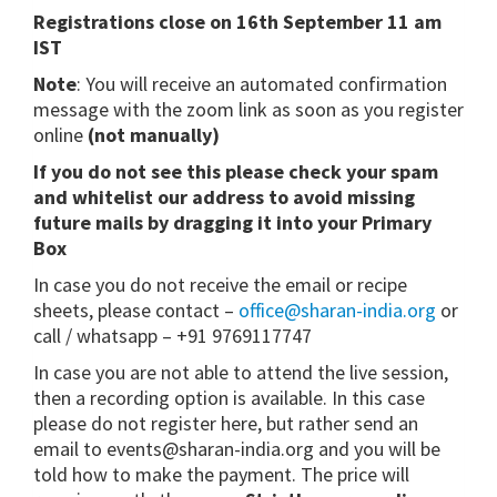
Registrations close on 16th September 11 am
IST
Note
: You will receive an automated confirmation
message with the zoom link as soon as you register
online
(not manually)
If you do not see this please check your spam
and whitelist our address to avoid missing
future mails by dragging it into your Primary
Box
In case you do not receive the email or recipe
sheets, please contact –
office@sharan-india.org
or
call / whatsapp – +91 9769117747
In case you are not able to attend the live session,
then a recording option is available. In this case
please do not register here, but rather send an
email to events@sharan-india.org and you will be
told how to make the payment. The price will