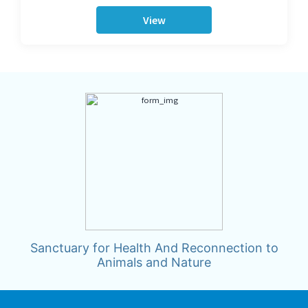
View
Sanctuary for Health And Reconnection to
Animals and Nature