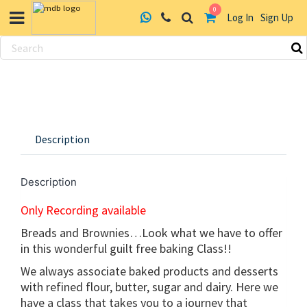
0
Log In
Sign Up
Skip
to
content
Description
Description
Only Recording available
Breads and Brownies…Look what we have to offer
in this wonderful guilt free baking Class!!
We always associate baked products and desserts
with refined flour, butter, sugar and dairy. Here we
have a class that takes you to a journey that