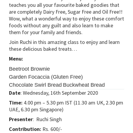
teaches you all your favourite baked goodies that
are completely Dairy Free, Sugar Free and Oil Free!!
Wow, what a wonderful way to enjoy these comfort
foods without any guilt and also learn to make
them for your family and friends.
Join Ruchi in this amazing class to enjoy and learn
these delicious baked treats…
Menu:
Beetroot Brownie
Garden Focaccia (Gluten Free)
Chocolate Swirl Bread
Buckwheat Bread
Date
: Wednesday, 16th September 2020
Time:
4.00 pm – 5.30 pm IST (11.30 am UK, 2.30 pm
UAE, 6.30 pm Singapore)
Presenter
: Ruchi Singh
Contribution:
Rs. 600/-