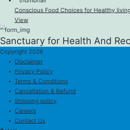
Conscious Food Choices for Healthy livin
View
Sanctuary for Health And Re
Copyright 2026
Disclaimer
Privacy Policy
Terms & Conditions
Cancellation & Refund
Shipping policy
Careers
Contact Us