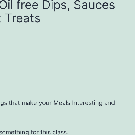
Oil free Dips, Sauces
 Treats
gs that make your Meals Interesting and
omething for this class.