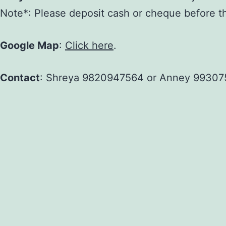
Note*: Please deposit cash or cheque before the 
Google Map
:
Click here
.
Contact
: Shreya 9820947564 or Anney 99307