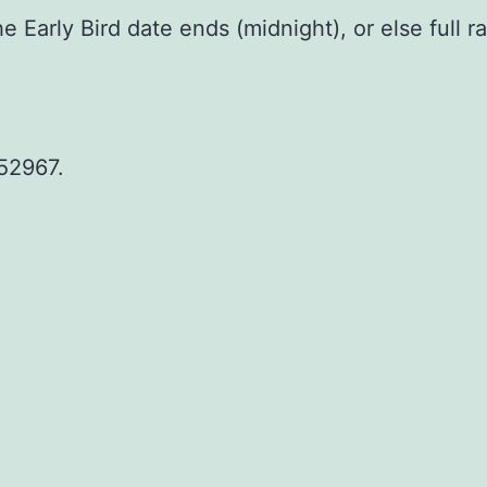
Early Bird date ends (midnight), or else full rat
52967.