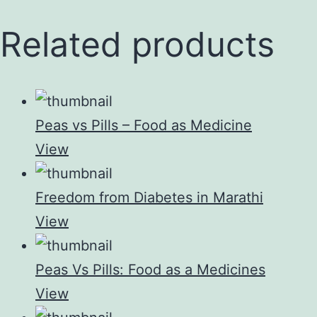
Related products
Peas vs Pills – Food as Medicine
View
Freedom from Diabetes in Marathi
View
Peas Vs Pills: Food as a Medicines
View