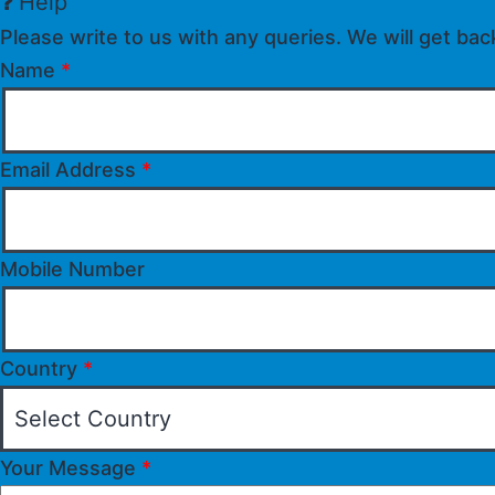
Help
Please write to us with any queries. We will get bac
Name
*
Email Address
*
Mobile Number
Country
*
Your Message
*