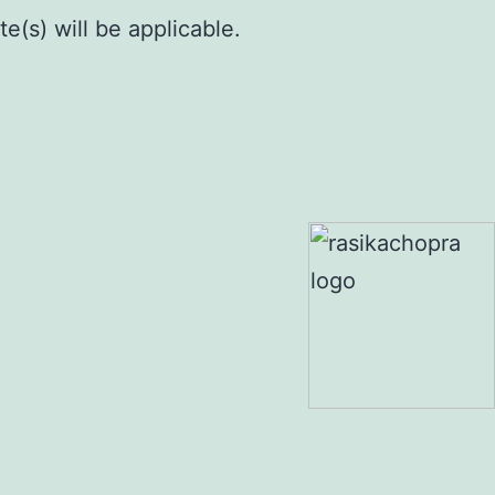
e(s) will be applicable.