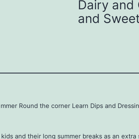
Dairy and 
and Sweet
Summer Round the corner Learn Dips and Dressin
kids and their long summer breaks as an extra s