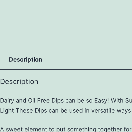
to
content
Description
Description
Dairy and Oil Free Dips can be so Easy! With 
Light These Dips can be used in versatile ways
A sweet element to put something together for 