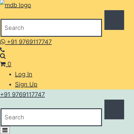
+91 9769117747
0
Log In
Sign Up
+91 9769117747