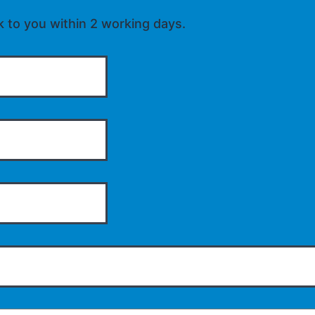
k to you within 2 working days.