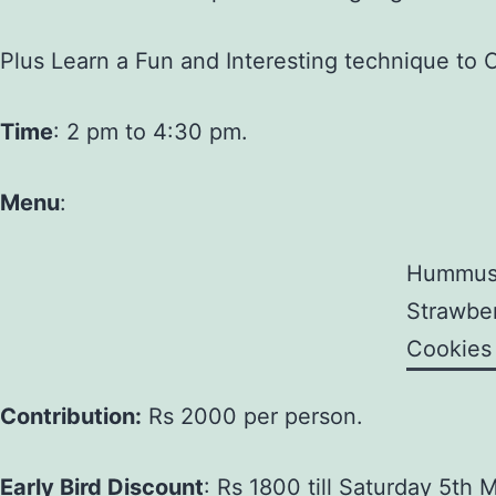
Plus Learn a Fun and Interesting technique to 
Time
: 2 pm to 4:30 pm.
Menu
:
Hummu
Strawber
Cookies
Contribution:
Rs 2000 per person.
Early Bird Discount
: Rs 1800 till Saturday 5th 