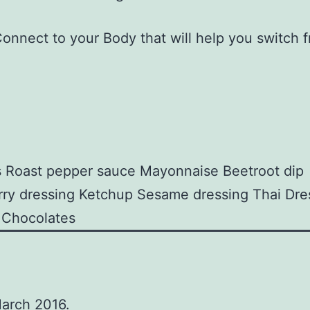
Connect to your Body that will help you switch 
s
Roast pepper sauce
Mayonnaise
Beetroot dip
ry dressing
Ketchup
Sesame dressing
Thai Dre
Chocolates
March 2016.