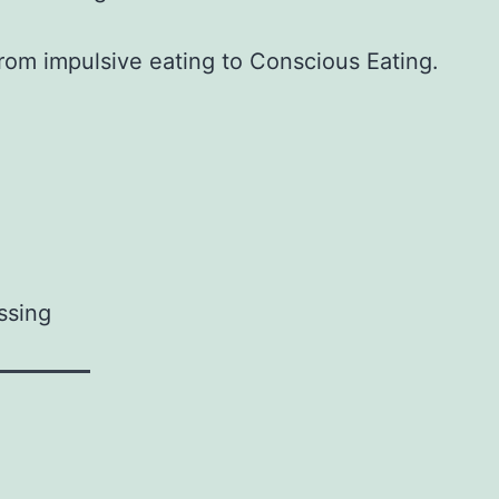
from impulsive eating to Conscious Eating.
ssing