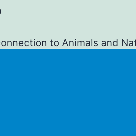
g
connection to Animals and Na