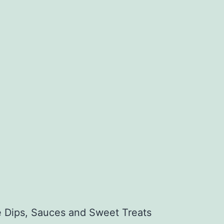
ee Dips, Sauces and Sweet Treats