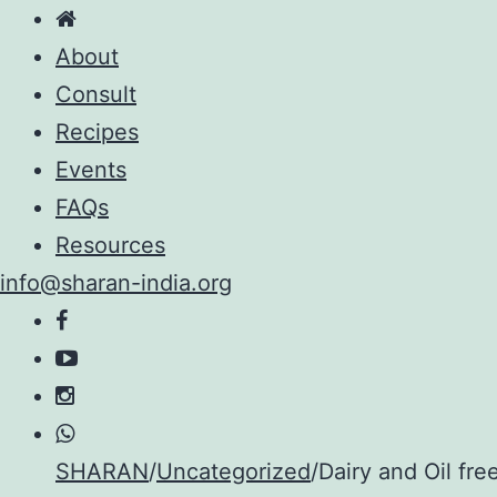
About
Consult
Recipes
Events
FAQs
Resources
info@sharan-india.org
Skip
SHARAN
/
Uncategorized
/
Dairy and Oil fr