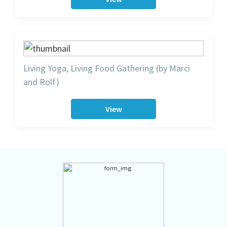
Living Yoga, Living Food Gathering (by Marci
and Rolf)
View