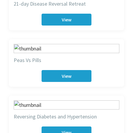
21-day Disease Reversal Retreat
View
Peas Vs Pills
View
Reversing Diabetes and Hypertension
View