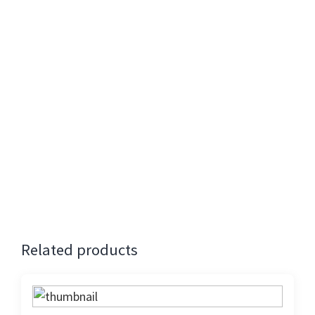
ingredients in mind while curating these recipes.
So are you ready to travel the world with us
through this exciting series?
Contribution:
Rs. 1000 +18% GST
Registration will close on 14th Saturday (Midnight)
Presenters
: SHARAN Team
Cancellation 24 hours before the event attracts
full refund. No refund for cancellation on the
day of the event.
Related products