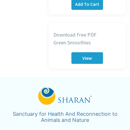
Add To Cart
Download Free PDF
Green Smoothies
View
Sanctuary for Health And Reconnection to
Animals and Nature