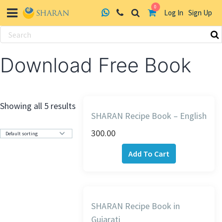
0
Log In
Sign Up
Skip
to
Download Free Book
content
Showing all 5 results
SHARAN Recipe Book – English
300.00
Add To Cart
SHARAN Recipe Book in
Gujarati