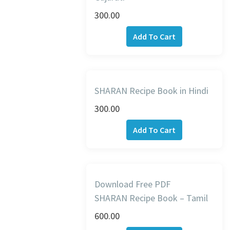
300.00
Add To Cart
SHARAN Recipe Book in Hindi
300.00
Add To Cart
Download Free PDF
SHARAN Recipe Book – Tamil
600.00