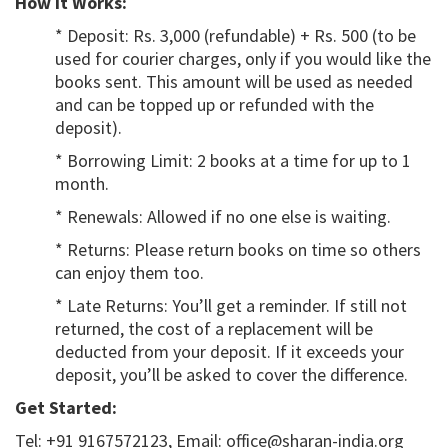
How It Works:
* Deposit: Rs. 3,000 (refundable) + Rs. 500 (to be
used for courier charges, only if you would like the
books sent. This amount will be used as needed
and can be topped up or refunded with the
deposit).
* Borrowing Limit: 2 books at a time for up to 1
month.
* Renewals: Allowed if no one else is waiting.
* Returns: Please return books on time so others
can enjoy them too.
* Late Returns: You’ll get a reminder. If still not
returned, the cost of a replacement will be
deducted from your deposit. If it exceeds your
deposit, you’ll be asked to cover the difference.
Get Started:
Tel: +91 9167572123, Email: office@sharan-india.org