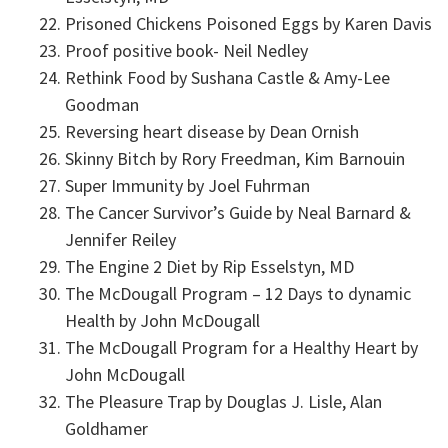
Prisoned Chickens Poisoned Eggs by Karen Davis
Proof positive book- Neil Nedley
Rethink Food by Sushana Castle & Amy-Lee
Goodman
Reversing heart disease by Dean Ornish
Skinny Bitch by Rory Freedman, Kim Barnouin
Super Immunity by Joel Fuhrman
The Cancer Survivor’s Guide by Neal Barnard &
Jennifer Reiley
The Engine 2 Diet by Rip Esselstyn, MD
The McDougall Program – 12 Days to dynamic
Health by John McDougall
The McDougall Program for a Healthy Heart by
John McDougall
The Pleasure Trap by Douglas J. Lisle, Alan
Goldhamer