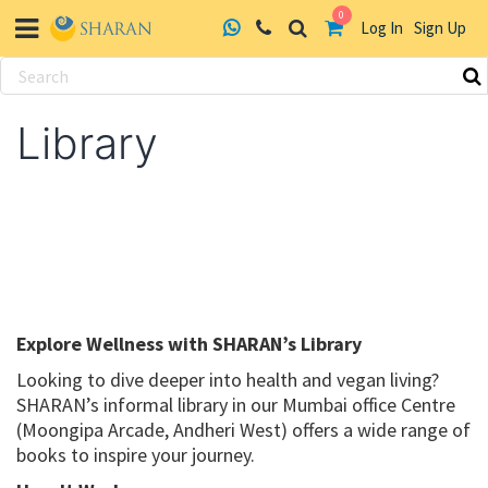
0
Log In
Sign Up
Skip
to
Library
content
Explore Wellness with SHARAN’s Library
Looking to dive deeper into health and vegan living?
SHARAN’s informal library in our Mumbai office Centre
(Moongipa Arcade, Andheri West) offers a wide range of
books to inspire your journey.