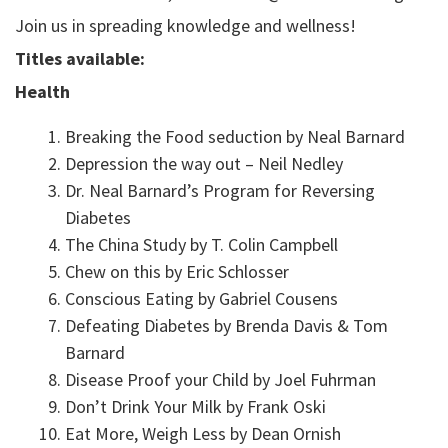
Join us in spreading knowledge and wellness!
Titles available:
Health
Breaking the Food seduction by Neal Barnard
Depression the way out – Neil Nedley
Dr. Neal Barnard’s Program for Reversing
Diabetes
The China Study by T. Colin Campbell
Chew on this by Eric Schlosser
Conscious Eating by Gabriel Cousens
Defeating Diabetes by Brenda Davis & Tom
Barnard
Disease Proof your Child by Joel Fuhrman
Don’t Drink Your Milk by Frank Oski
Eat More, Weigh Less by Dean Ornish