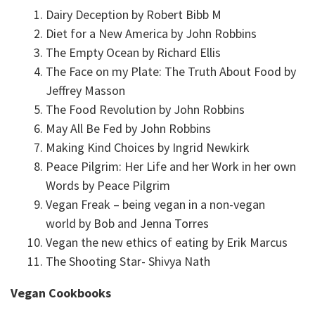
Dairy Deception by Robert Bibb M
Diet for a New America by John Robbins
The Empty Ocean by Richard Ellis
The Face on my Plate: The Truth About Food by
Jeffrey Masson
The Food Revolution by John Robbins
May All Be Fed by John Robbins
Making Kind Choices by Ingrid Newkirk
Peace Pilgrim: Her Life and her Work in her own
Words by Peace Pilgrim
Vegan Freak – being vegan in a non-vegan
world by Bob and Jenna Torres
Vegan the new ethics of eating by Erik Marcus
The Shooting Star- Shivya Nath
Vegan Cookbooks