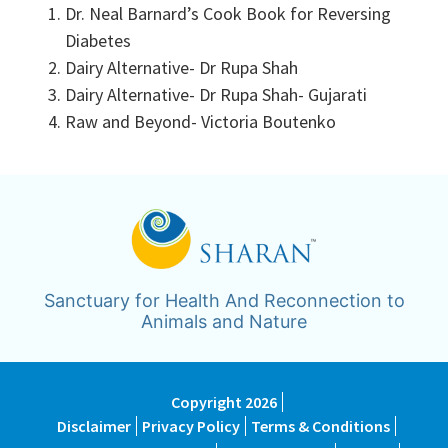
Dr. Neal Barnard’s Cook Book for Reversing
Diabetes
Dairy Alternative- Dr Rupa Shah
Dairy Alternative- Dr Rupa Shah- Gujarati
Raw and Beyond- Victoria Boutenko
Sanctuary for Health And Reconnection to
Animals and Nature
Copyright 2026
Disclaimer
Privacy Policy
Terms & Conditions