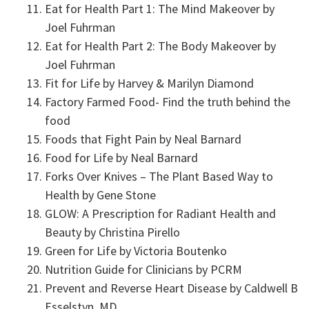
Eat for Health Part 1: The Mind Makeover by
Joel Fuhrman
Eat for Health Part 2: The Body Makeover by
Joel Fuhrman
Fit for Life by Harvey & Marilyn Diamond
Factory Farmed Food- Find the truth behind the
food
Foods that Fight Pain by Neal Barnard
Food for Life by Neal Barnard
Forks Over Knives – The Plant Based Way to
Health by Gene Stone
GLOW: A Prescription for Radiant Health and
Beauty by Christina Pirello
Green for Life by Victoria Boutenko
Nutrition Guide for Clinicians by PCRM
Prevent and Reverse Heart Disease by Caldwell B
Esselstyn, MD