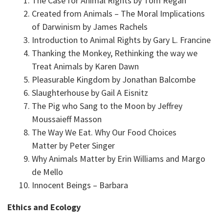
The Case for Animal Rights by Tom Regan
Created from Animals – The Moral Implications
of Darwinism by James Rachels
Introduction to Animal Rights by Gary L. Francine
Thanking the Monkey, Rethinking the way we
Treat Animals by Karen Dawn
Pleasurable Kingdom by Jonathan Balcombe
Slaughterhouse by Gail A Eisnitz
The Pig who Sang to the Moon by Jeffrey
Moussaieff Masson
The Way We Eat. Why Our Food Choices
Matter by Peter Singer
Why Animals Matter by Erin Williams and Margo
de Mello
Innocent Beings – Barbara
Ethics and Ecology