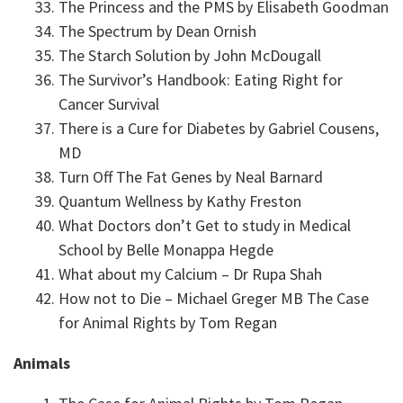
The Princess and the PMS by Elisabeth Goodman
The Spectrum by Dean Ornish
The Starch Solution by John McDougall
The Survivor’s Handbook: Eating Right for
Cancer Survival
There is a Cure for Diabetes by Gabriel Cousens,
MD
Turn Off The Fat Genes by Neal Barnard
Quantum Wellness by Kathy Freston
What Doctors don’t Get to study in Medical
School by Belle Monappa Hegde
What about my Calcium – Dr Rupa Shah
How not to Die – Michael Greger MB The Case
for Animal Rights by Tom Regan
Animals