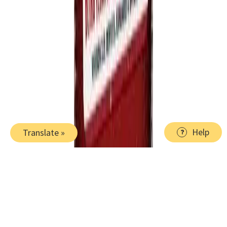
Help
Translate »