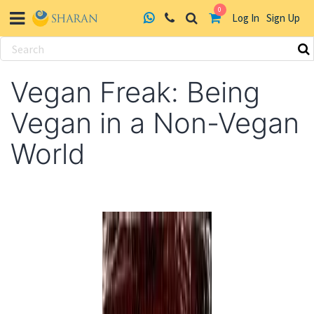
0
Log In
Sign Up
Skip
to
Vegan Freak: Being
content
Vegan in a Non-Vegan
World