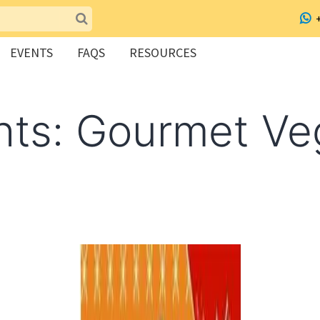
EVENTS
FAQS
RESOURCES
hts: Gourmet Ve