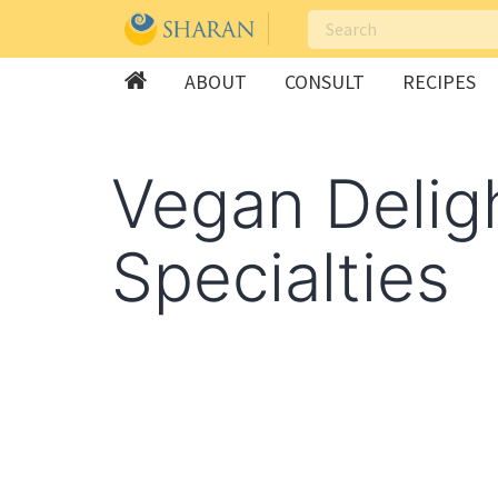
ABOUT
CONSULT
RECIPES
Skip
to
Vegan Delig
content
Specialties