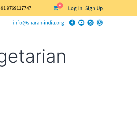
0
Log In
Sign Up
+91 9769117747
info@sharan-india.org
getarian