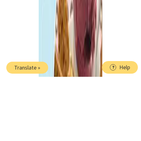
Help
Translate »