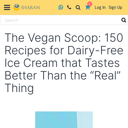
0
Log In
Sign Up
Skip
to
The Vegan Scoop: 150
content
Recipes for Dairy-Free
Ice Cream that Tastes
Better Than the “Real”
Thing