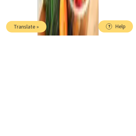
Help
Translate »