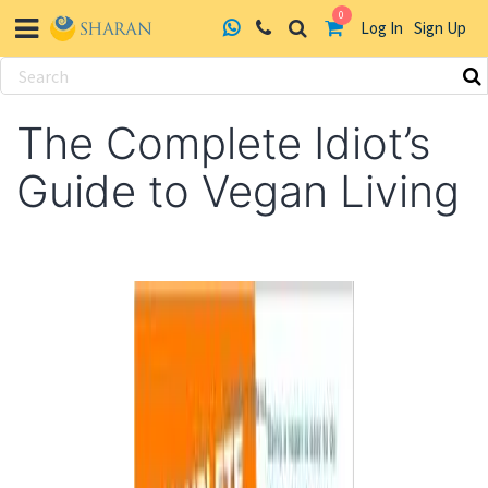
0
Log In
Sign Up
Skip
to
The Complete Idiot’s
content
Guide to Vegan Living