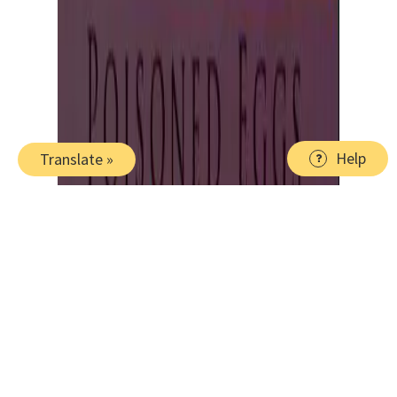
Help
Translate »