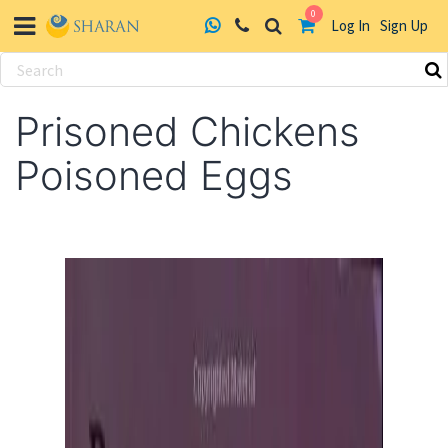
0
Log In
Sign Up
Skip
to
Prisoned Chickens
content
Poisoned Eggs