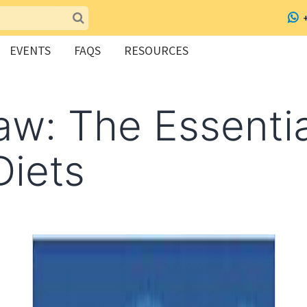
EVENTS
FAQS
RESOURCES
w: The Essentia
iets