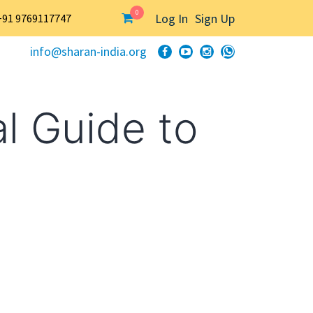
0
Log In
Sign Up
+91 9769117747
info@sharan-india.org
l Guide to