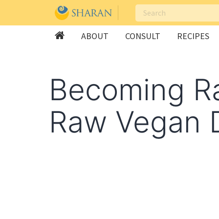
ABOUT
CONSULT
RECIPES
Skip
to
Becoming Ra
content
Raw Vegan D