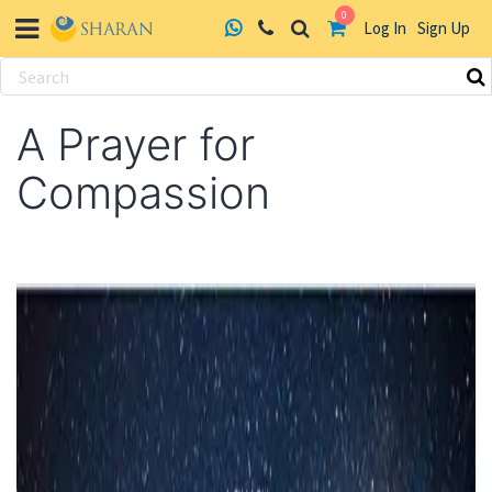
0
Log In
Sign Up
Skip
to
A Prayer for
content
Compassion