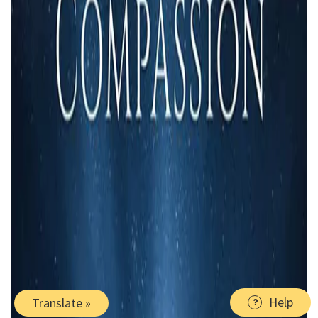
Help
Translate »