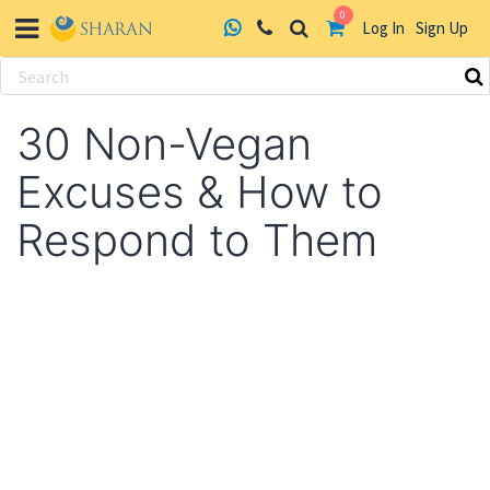
0
Log In
Sign Up
Skip
to
30 Non-Vegan
content
Excuses & How to
Respond to Them