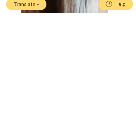
Help
Translate »