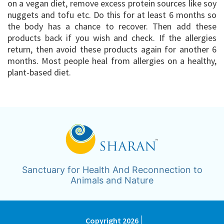
on a vegan diet, remove excess protein sources like soy
nuggets and tofu etc. Do this for at least 6 months so
the body has a chance to recover. Then add these
products back if you wish and check. If the allergies
return, then avoid these products again for another 6
months. Most people heal from allergies on a healthy,
plant-based diet.
Sanctuary for Health And Reconnection to
Animals and Nature
Copyright 2026