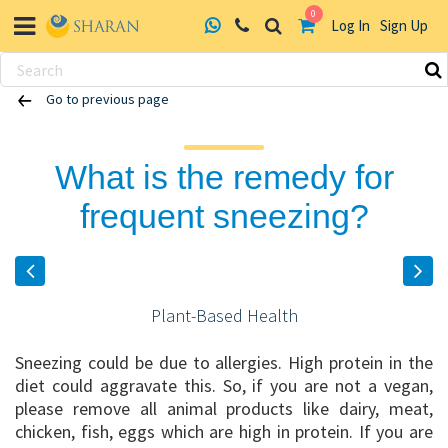
0
Log In
Sign Up
Skip
Go to previous page
to
content
What is the remedy for
frequent sneezing?
Plant-Based Health
Sneezing could be due to allergies. High protein in the
diet could aggravate this. So, if you are not a vegan,
please remove all animal products like dairy, meat,
chicken, fish, eggs which are high in protein. If you are