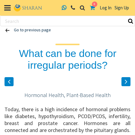
0
Log In
Sign Up
Skip
Go to previous page
to
content
What can be done for
irregular periods?
Hormonal Health, Plant-Based Health
Today, there is a high incidence of hormonal problems
like diabetes, hypothyroidism, PCOD/PCOS, infertility,
breast and prostate cancer. Hormones are all
connected and are orchestrated by the pituitary glands.