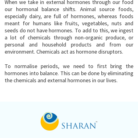
When we take in external hormones through our food
our hormonal balance shifts. Animal source foods,
especially dairy, are full of hormones, whereas foods
meant for humans like fruits, vegetables, nuts and
seeds do not have hormones. To add to this, we ingest
a lot of chemicals through non-organic produce, or
personal and household products and from our
environment. Chemicals act as hormone disruptors.
To normalise periods, we need to first bring the
hormones into balance. This can be done by eliminating
the chemicals and external hormones in our lives.