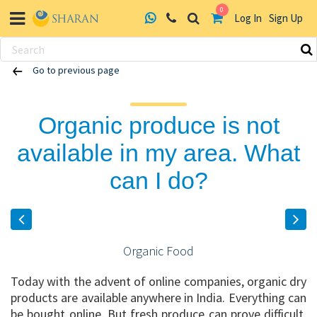
0
Log In
Sign Up
Skip
Go to previous page
to
content
Organic produce is not
available in my area. What
can I do?
Organic Food
Today with the advent of online companies, organic dry
products are available anywhere in India. Everything can
be bought online. But fresh produce can prove difficult,