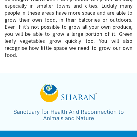
especially in smaller towns and cities. Luckily many
people in these areas have more space and are able to
grow their own food, in their balconies or outdoors.
Even if it’s not possible to grow all your own produce,
you will be able to grow a large portion of it. Green
leafy vegetables grow quickly too. You will also
recognise how little space we need to grow our own
food.
Sanctuary for Health And Reconnection to
Animals and Nature