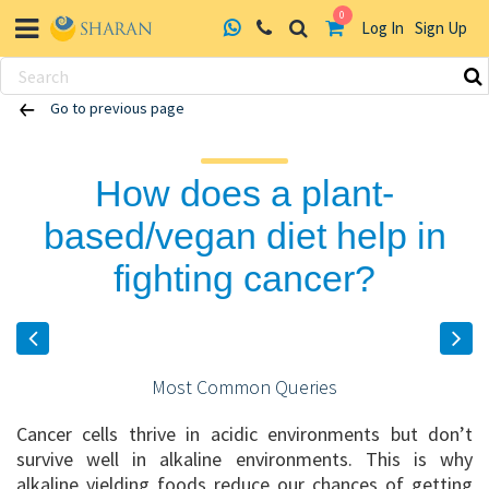
0
Log In
Sign Up
Skip
Go to previous page
to
content
How does a plant-
based/vegan diet help in
fighting cancer?
Most Common Queries
Cancer cells thrive in acidic environments but don’t
survive well in alkaline environments. This is why
alkaline yielding foods reduce our chances of getting