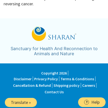
reversing cancer.
Sanctuary for Health And Reconnection to
Animals and Nature
Copyright 2026
Disclaimer
Privacy Policy
Terms & Conditions
Cancellation & Refund
Shipping policy
Careers
Contact Us
Help
Translate »