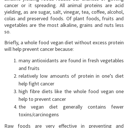
cancer or it spreading. All animal proteins are acid
yielding, as are sugar, salt, vinegar, tea, coffee, alcohol,
colas and preserved foods. Of plant foods, fruits and
vegetables are the most alkaline, grains and nuts less
so.
Briefly, a whole food vegan diet without excess protein
will help prevent cancer because:
many antioxidants are found in fresh vegetables
and fruits
relatively low amounts of protein in one’s diet
help fight cancer
high fibre diets like the whole food vegan one
help to prevent cancer
the vegan diet generally contains fewer
toxins/carcinogens
Raw foods are very effective in preventing and