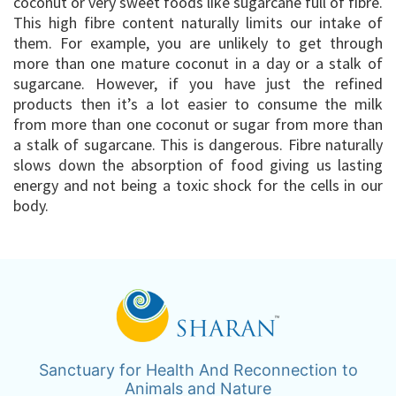
coconut or very sweet foods like sugarcane full of fibre.
This high fibre content naturally limits our intake of
them. For example, you are unlikely to get through
more than one mature coconut in a day or a stalk of
sugarcane. However, if you have just the refined
products then it’s a lot easier to consume the milk
from more than one coconut or sugar from more than
a stalk of sugarcane. This is dangerous. Fibre naturally
slows down the absorption of food giving us lasting
energy and not being a toxic shock for the cells in our
body.
Sanctuary for Health And Reconnection to
Animals and Nature