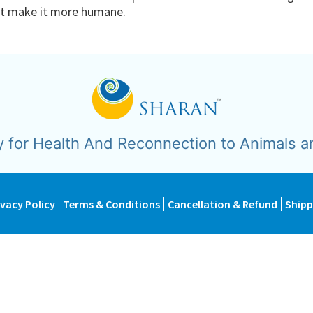
not make it more humane.
y for Health And Reconnection to Animals a
ivacy Policy
Terms & Conditions
Cancellation & Refund
Shipp