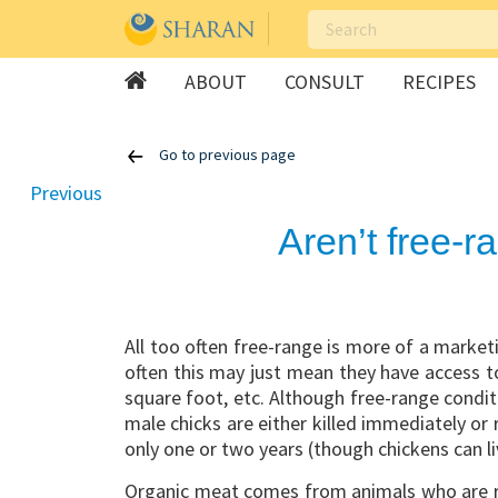
ABOUT
CONSULT
RECIPES
Skip
Go to previous page
to
content
Previous
Aren’t free-
All too often free-range is more of a marke
often this may just mean they have access to
square foot, etc. Although free-range condit
male chicks are either killed immediately or
only one or two years (though chickens can li
Organic meat comes from animals who are r