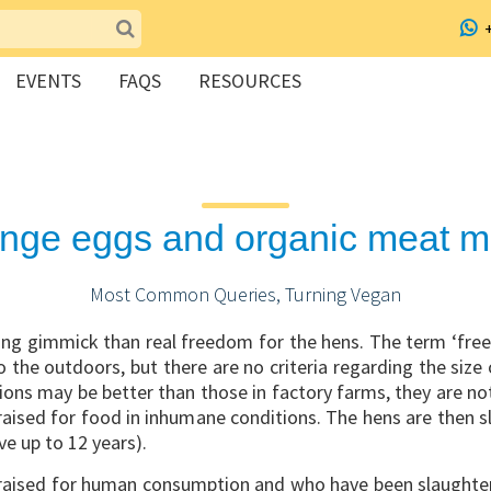
EVENTS
FAQS
RESOURCES
range eggs and organic meat
Most Common Queries, Turning Vegan
ting gimmick than real freedom for the hens. The term ‘free
 the outdoors, but there are no criteria regarding the size
ions may be better than those in factory farms, they are n
 raised for food in inhumane conditions. The hens are then 
ve up to 12 years).
aised for human consumption and who have been slaughtere