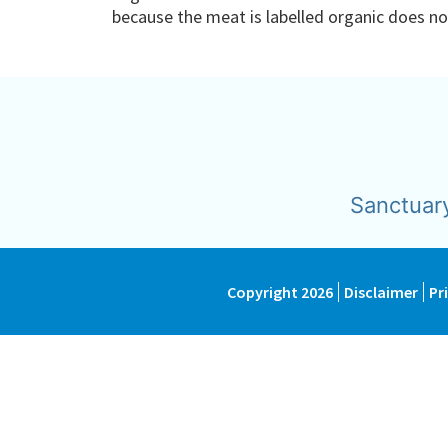
because the meat is labelled organic does 
Sanctuar
Copyright 2026
Disclaimer
Pr