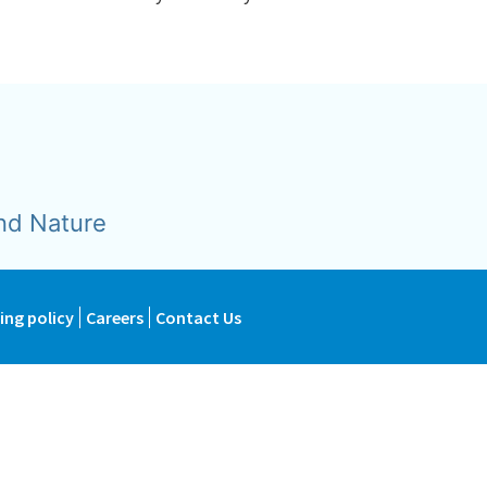
nd Nature
ing policy
Careers
Contact Us