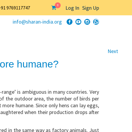
0
Log In
Sign Up
+91 9769117747
info@sharan-india.org
Next
 more humane?
-range’ is ambiguous in many countries. Very
 of the outdoor area, the number of birds per
ot more humane. Since only hens can lay eggs,
slaughtered when their production drops after
d in the same way as factory animals. Just