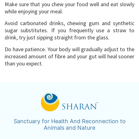
Make sure that you chew your food well and eat slowly
while enjoying your meal.
Avoid carbonated drinks, chewing gum and synthetic
sugar substitutes. If you frequently use a straw to
drink, try just sipping straight from the glass.
Do have patience. Your body will gradually adjust to the
increased amount of fibre and your gut will heal sooner
than you expect.
Sanctuary for Health And Reconnection to
Animals and Nature