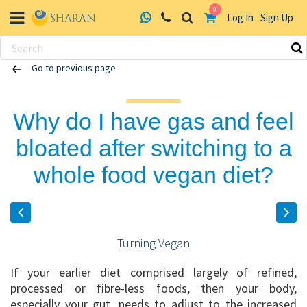
0
Log In
Sign Up
Skip
Go to previous page
to
content
Why do I have gas and feel
bloated after switching to a
whole food vegan diet?
Turning Vegan
If your earlier diet comprised largely of refined,
processed or fibre-less foods, then your body,
especially your gut, needs to adjust to the increased