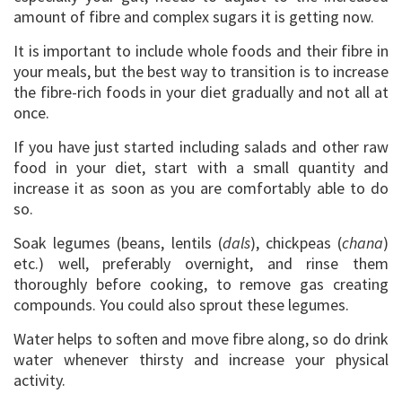
amount of fibre and complex sugars it is getting now.
It is important to include whole foods and their fibre in
your meals, but the best way to transition is to increase
the fibre-rich foods in your diet gradually and not all at
once.
If you have just started including salads and other raw
food in your diet, start with a small quantity and
increase it as soon as you are comfortably able to do
so.
Soak legumes (beans, lentils (
dals
), chickpeas (
chana
)
etc.) well, preferably overnight, and rinse them
thoroughly before cooking, to remove gas creating
compounds. You could also sprout these legumes.
Water helps to soften and move fibre along, so do drink
water whenever thirsty and increase your physical
activity.