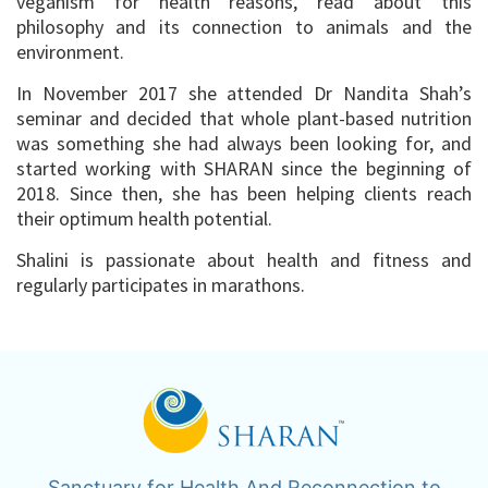
veganism for health reasons, read about this
philosophy and its connection to animals and the
environment.
In November 2017 she attended Dr Nandita Shah’s
seminar and decided that whole plant-based nutrition
was something she had always been looking for, and
started working with SHARAN since the beginning of
2018. Since then, she has been helping clients reach
their optimum health potential.
Shalini is passionate about health and fitness and
regularly participates in marathons.
Sanctuary for Health And Reconnection to