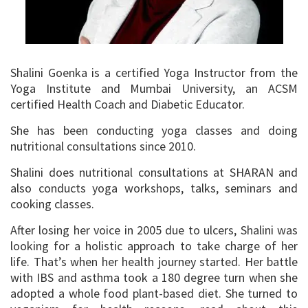
Shalini Goenka is a certified Yoga Instructor from the
Yoga Institute and Mumbai University, an ACSM
certified Health Coach and Diabetic Educator.
She has been conducting yoga classes and doing
nutritional consultations since 2010.
Shalini does nutritional consultations at SHARAN and
also conducts yoga workshops, talks, seminars and
cooking classes.
After losing her voice in 2005 due to ulcers, Shalini was
looking for a holistic approach to take charge of her
life. That’s when her health journey started. Her battle
with IBS and asthma took a 180 degree turn when she
adopted a whole food plant-based diet. She turned to