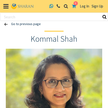
0
Log In
Sign Up
Skip
Go to previous page
to
content
Kommal Shah