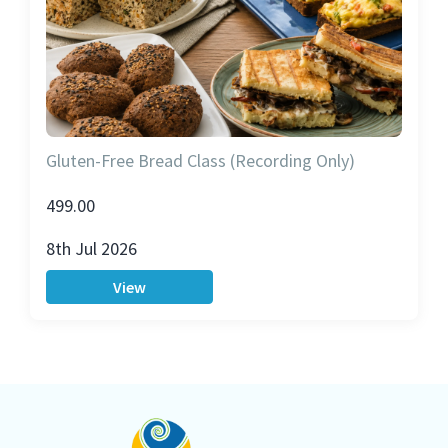
Gluten-Free Bread Class (Recording Only)
499.00
8th Jul 2026
View