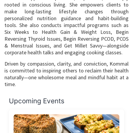
rooted in conscious living. She empowers clients to
make long-lasting lifestyle changes through
personalized nutrition guidance and habit-building
tools. She also conducts impactful programs such as
Six Weeks to Health Gain & Weight Loss, Begin
Reversing Thyroid Issues, Begin Reversing PCOD, PCOS
& Menstrual Issues, and Get Millet Savvy—alongside
corporate health talks and engaging cooking classes.
Driven by compassion, clarity, and conviction, Kommal
is committed to inspiring others to reclaim their health
naturally—one wholesome meal and mindful habit at a
time.
Upcoming Events