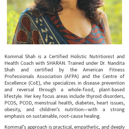
Kommal Shah is a Certified Holistic Nutritionist and
Health Coach with SHARAN. Trained under Dr. Nandita
Shah and certified by the American Fitness
Professionals Association (AFPA) and the Centre of
Excellence (CoE), she specializes in disease prevention
and reversal through a whole-food, plant-based
lifestyle. Her key focus areas include thyroid disorders,
PCOS, PCOD, menstrual health, diabetes, heart issues,
obesity, and children’s nutrition—with a strong
emphasis on sustainable, root-cause healing.
Kommal’s approach is practical, empathetic, and deeply