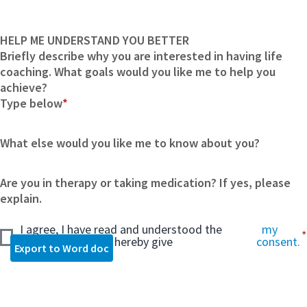
HELP ME UNDERSTAND YOU BETTER
Briefly describe why you are interested in having life
coaching. What goals would you like me to help you
achieve?
Type below
*
What else would you like me to know about you?
Are you in therapy or taking medication? If yes, please
explain.
I agree, I have read and understood the
my
consent form and hereby give
consent.
Export to Word doc