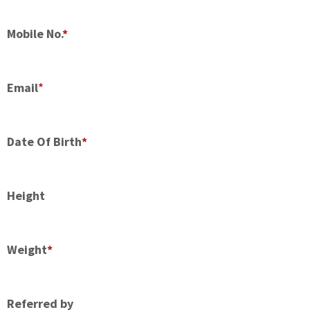
Mobile No.
*
Email
*
Date Of Birth
*
Height
Weight
*
Referred by