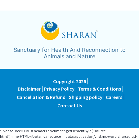
Sanctuary for Health And Reconnection to
Animals and Nature
Copyright 2026
Disclaimer
Privacy Policy
Terms & Conditions
Cancellation & Refund
Shipping policy
Careers
Contact Us
"; var sourceHTML = header+document.getElementById("source-
html").innerHTML+footer; var source = 'data:application/vnd.ms-word;charset=utf-