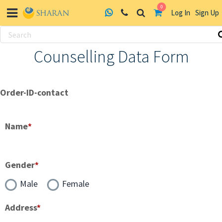
0
Log In
Sign Up
Skip
Counselling Data Form
to
content
Order-ID-contact
Name
*
Gender
*
Male
Female
Address
*