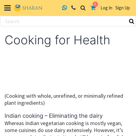
0
Log In
Sign Up
Skip
to
Cooking for Health
content
(Cooking with whole, unrefined, or minimally refined
plant ingredients)
Indian cooking – Eliminating the dairy
Whereas Indian vegetarian cooking is mostly vegan,
some cuisines do use dairy extensively. However, it’s