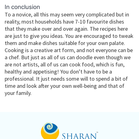
In conclusion
To a novice, all this may seem very complicated but in
reality, most households have 7-10 favourite dishes
that they make over and over again. The recipes here
are just to give you ideas. You are encouraged to tweak
them and make dishes suitable for your own palate.
Cooking is a creative art form, and not everyone can be
a chef. But just as all of us can doodle even though we
are not artists, all of us can cook food, which is fun,
healthy and appetising! You don’t have to be a
professional. It just needs some will to spend a bit of
time and look after your own well-being and that of
your family.