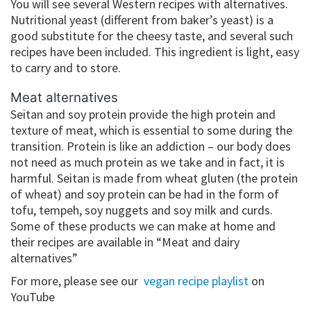
You will see several Western recipes with alternatives.
Nutritional yeast (different from baker’s yeast) is a
good substitute for the cheesy taste, and several such
recipes have been included. This ingredient is light, easy
to carry and to store.
Meat alternatives
Seitan and soy protein provide the high protein and
texture of meat, which is essential to some during the
transition. Protein is like an addiction – our body does
not need as much protein as we take and in fact, it is
harmful. Seitan is made from wheat gluten (the protein
of wheat) and soy protein can be had in the form of
tofu, tempeh, soy nuggets and soy milk and curds.
Some of these products we can make at home and
their recipes are available in “Meat and dairy
alternatives”
For more, please see our
vegan recipe playlist
on
YouTube