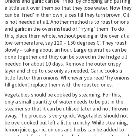
Onions and garlic can be ‘fried’ by chopping and putting
a little salt over them so that they lose water. Now they
can be ‘fried’ in their own juices till they turn brown. Oil
is not needed at all. Another method is to roast onions
and garlic in the oven instead of ‘frying’ them. To do
this, place them whole, without peeling in the oven at a
low temperature, say 120 – 150 degrees C. They roast
slowly – taking about an hour. Large quantities can be
done together and they can be stored in the fridge till
needed for about 10 days. Remove the outer crispy
layer and chop to use only as needed. Garlic cooks a
little faster than onions. Whenever you read ‘fry onions
till golden’, replace them with the roasted ones.
Vegetables should be cooked by steaming. For this,
only a small quantity of water needs to be put in the
steamer so that it can be utilised later and not thrown
away. The process is very quick. Vegetables should not
be overcooked but left a little crunchy. While steaming,
lemon juice, garlic, onions and herbs can be added to