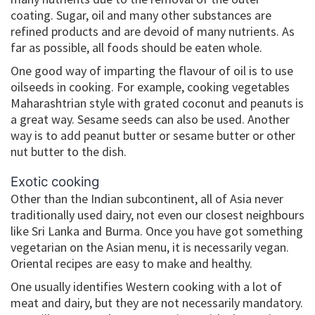
coating. Sugar, oil and many other substances are
refined products and are devoid of many nutrients. As
far as possible, all foods should be eaten whole.
One good way of imparting the flavour of oil is to use
oilseeds in cooking. For example, cooking vegetables
Maharashtrian style with grated coconut and peanuts is
a great way. Sesame seeds can also be used. Another
way is to add peanut butter or sesame butter or other
nut butter to the dish.
Exotic cooking
Other than the Indian subcontinent, all of Asia never
traditionally used dairy, not even our closest neighbours
like Sri Lanka and Burma. Once you have got something
vegetarian on the Asian menu, it is necessarily vegan.
Oriental recipes are easy to make and healthy.
One usually identifies Western cooking with a lot of
meat and dairy, but they are not necessarily mandatory.