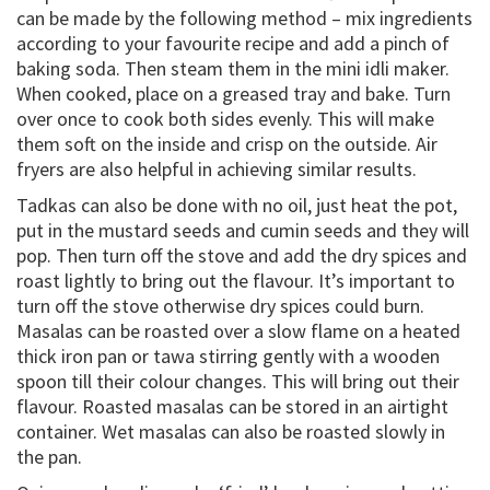
can be made by the following method – mix ingredients
according to your favourite recipe and add a pinch of
baking soda. Then steam them in the mini idli maker.
When cooked, place on a greased tray and bake. Turn
over once to cook both sides evenly. This will make
them soft on the inside and crisp on the outside. Air
fryers are also helpful in achieving similar results.
Tadkas can also be done with no oil, just heat the pot,
put in the mustard seeds and cumin seeds and they will
pop. Then turn off the stove and add the dry spices and
roast lightly to bring out the flavour. It’s important to
turn off the stove otherwise dry spices could burn.
Masalas can be roasted over a slow flame on a heated
thick iron pan or tawa stirring gently with a wooden
spoon till their colour changes. This will bring out their
flavour. Roasted masalas can be stored in an airtight
container. Wet masalas can also be roasted slowly in
the pan.