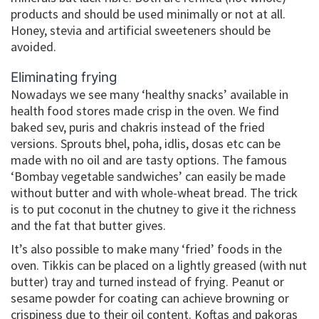
products and should be used minimally or not at all.
Honey, stevia and artificial sweeteners should be
avoided.
Eliminating frying
Nowadays we see many ‘healthy snacks’ available in
health food stores made crisp in the oven. We find
baked sev, puris and chakris instead of the fried
versions. Sprouts bhel, poha, idlis, dosas etc can be
made with no oil and are tasty options. The famous
‘Bombay vegetable sandwiches’ can easily be made
without butter and with whole-wheat bread. The trick
is to put coconut in the chutney to give it the richness
and the fat that butter gives.
It’s also possible to make many ‘fried’ foods in the
oven. Tikkis can be placed on a lightly greased (with nut
butter) tray and turned instead of frying. Peanut or
sesame powder for coating can achieve browning or
crispiness due to their oil content. Koftas and pakoras