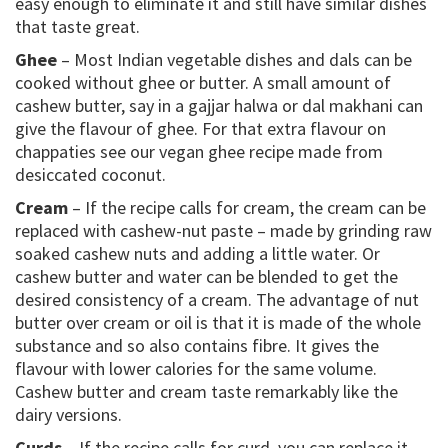
easy enough to eliminate it and still have similar dishes
that taste great.
Ghee
– Most Indian vegetable dishes and dals can be
cooked without ghee or butter. A small amount of
cashew butter, say in a gajjar halwa or dal makhani can
give the flavour of ghee. For that extra flavour on
chappaties see our vegan ghee recipe made from
desiccated coconut.
Cream
– If the recipe calls for cream, the cream can be
replaced with cashew-nut paste – made by grinding raw
soaked cashew nuts and adding a little water. Or
cashew butter and water can be blended to get the
desired consistency of a cream. The advantage of nut
butter over cream or oil is that it is made of the whole
substance and so also contains fibre. It gives the
flavour with lower calories for the same volume.
Cashew butter and cream taste remarkably like the
dairy versions.
Curds
– If the recipe calls for curd, you can replace it