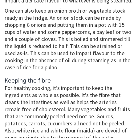
impart a delicate flavour to whatever is being steamed.
One can also keep an onion broth or vegetable stock
ready in the fridge. An onion stock can be made by
chopping 6 onions and putting them in a pot with 15
cups of water and some peppercorns, a bay leaf or two
and a couple of cloves. This is boiled and simmered till
the liquid is reduced to half. This can be strained or
used as-is. This can be used to impart flavour to the
cooking in the absence of oil during steaming as in the
case of rice for a pulao.
Keeping the fibre
For healthy cooking, it’s important to keep the
ingredients as whole as possible. It’s the fibre that
cleans the intestines as well as helps the arteries
remain free of cholesterol. Many vegetables and fruits
that are commonly peeled need not be. Gourds,
potatoes, carrots, cucumbers all need not be peeled.
Also, white rice and white flour (maida) are devoid of
many nutrients due to the removal of the outer