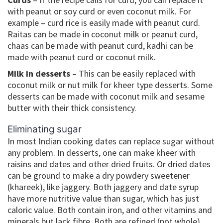
with peanut or soy curd or even coconut milk. For
example – curd rice is easily made with peanut curd.
Raitas can be made in coconut milk or peanut curd,
chaas can be made with peanut curd, kadhi can be
made with peanut curd or coconut milk.
Milk in desserts
– This can be easily replaced with
coconut milk or nut milk for kheer type desserts. Some
desserts can be made with coconut milk and sesame
butter with their thick consistency.
Eliminating sugar
In most Indian cooking dates can replace sugar without
any problem. In desserts, one can make kheer with
raisins and dates and other dried fruits. Or dried dates
can be ground to make a dry powdery sweetener
(khareek), like jaggery. Both jaggery and date syrup
have more nutritive value than sugar, which has just
caloric value. Both contain iron, and other vitamins and
minerals but lack fibre. Both are refined (not whole)