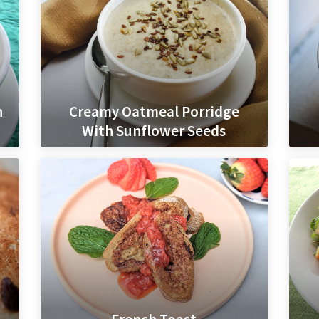
h
Creamy Oatmeal Porridge
With Sunflower Seeds