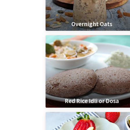
Overnight Oats
Red Rice Idli or Dosa