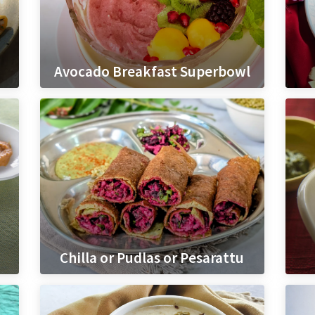
Avocado Breakfast Superbowl
Chilla or Pudlas or Pesarattu