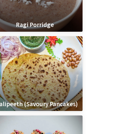
Ragi Porridge
alipeeth (Savoury Pancakes)