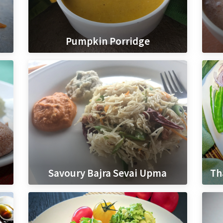
Pumpkin Porridge
Savoury Bajra Sevai Upma
Th