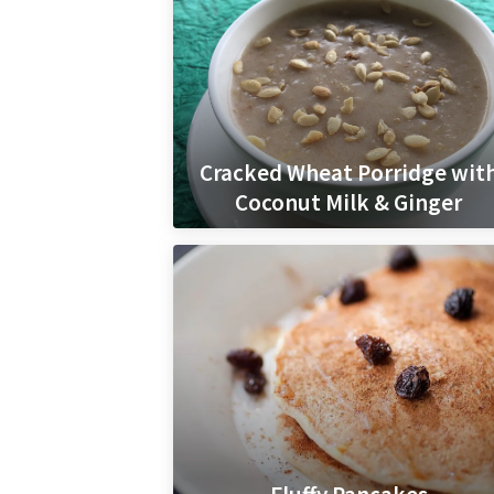
Cracked Wheat Porridge wit
Coconut Milk & Ginger