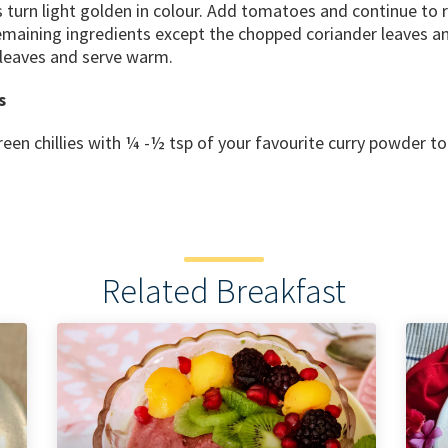
s turn light golden in colour. Add tomatoes and continue to
emaining ingredients except the chopped coriander leaves an
 leaves and serve warm.
s
een chillies with ¼ -½ tsp of your favourite curry powder t
Related Breakfast