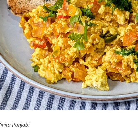
Vinita Punjabi