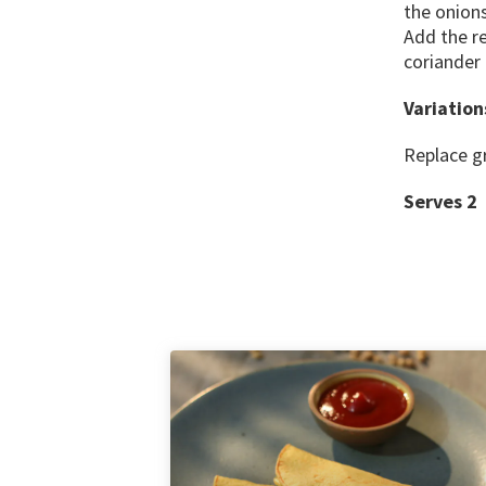
the onion
Add the r
coriander
Variation
Replace gr
Serves 2