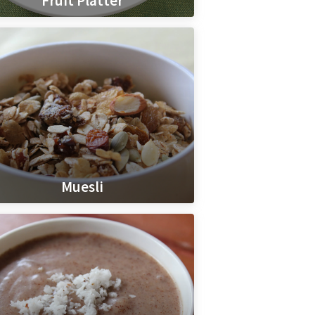
Fruit Platter
Muesli