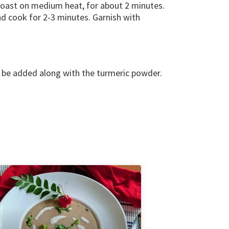
 roast on medium heat, for about 2 minutes.
d cook for 2-3 minutes. Garnish with
o be added along with the turmeric powder.