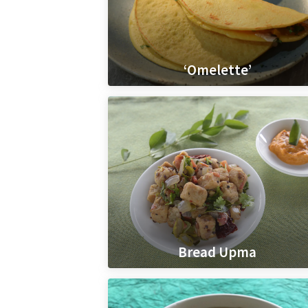
‘Omelette’
Bread Upma