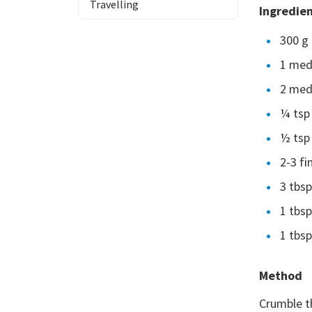
Travelling
Ingredie
300 g 
1 med
2 med
¼ tsp
½ tsp 
2-3 fi
3 tbs
1 tbsp
1 tbsp
Method
Crumble th