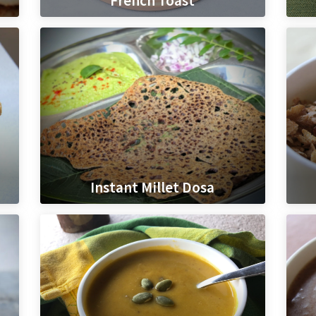
French Toast
Instant Millet Dosa