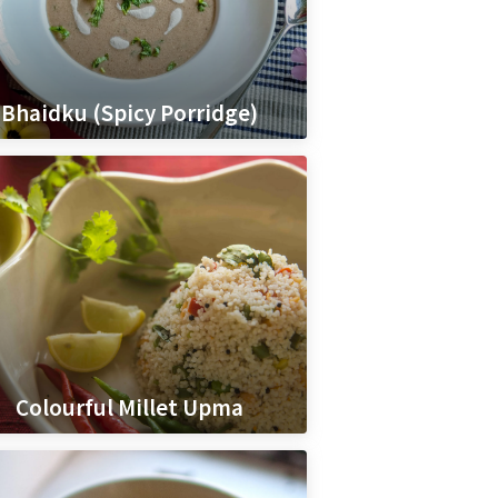
Bhaidku (Spicy Porridge)
Colourful Millet Upma