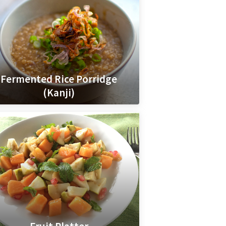
Fermented Rice Porridge
(Kanji)