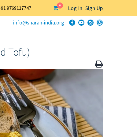
0
Log In
Sign Up
+91 9769117747
info@sharan-india.org
d Tofu)