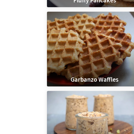
Fluffy Pancakes
Garbanzo Waffles