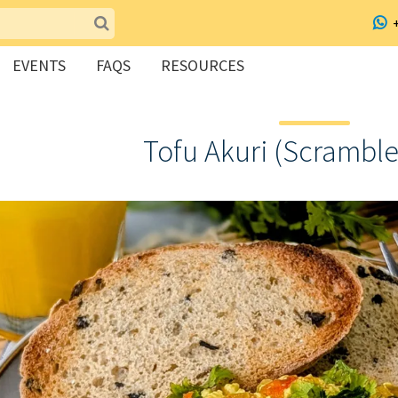
EVENTS
FAQS
RESOURCES
Tofu Akuri (Scramble