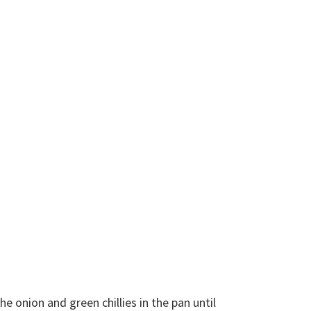
 onion and green chillies in the pan until