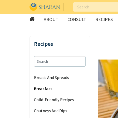
ABOUT
CONSULT
RECIPES
Skip
to
Recipes
content
Breads And Spreads
Breakfast
Child-Friendly Recipes
Chutneys And Dips