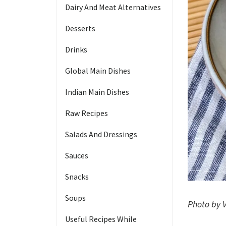
Dairy And Meat Alternatives
Desserts
Drinks
Global Main Dishes
Indian Main Dishes
Raw Recipes
Salads And Dressings
Sauces
Snacks
Soups
Photo by 
Useful Recipes While