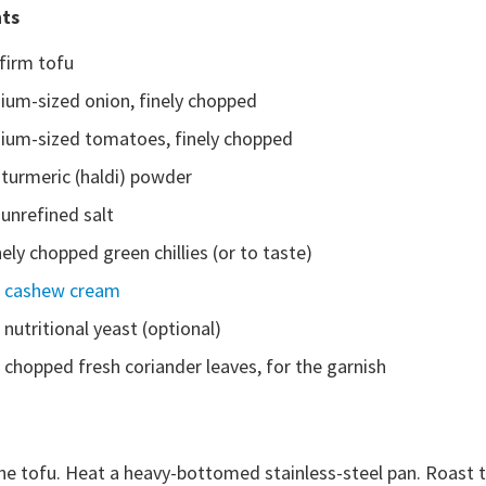
nts
firm tofu
ium-sized onion, finely chopped
ium-sized tomatoes, finely chopped
 turmeric (haldi) powder
unrefined salt
nely chopped green chillies (or to taste)
p
cashew cream
 nutritional yeast (optional)
 chopped fresh coriander leaves, for the garnish
e tofu. Heat a heavy-bottomed stainless-steel pan. Roast the