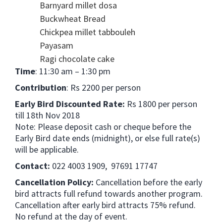
Barnyard millet dosa
Buckwheat Bread
Chickpea millet tabbouleh
Payasam
Ragi chocolate cake
Time
: 11:30 am – 1:30 pm
Contribution
: Rs 2200 per person
Early Bird Discounted Rate:
Rs 1800 per person
till 18th Nov 2018
Note: Please deposit cash or cheque before the
Early Bird date ends (midnight), or else full rate(s)
will be applicable.
Contact:
022 4003 1909, 97691 17747
Cancellation Policy:
Cancellation before the early
bird attracts full refund towards another program.
Cancellation after early bird attracts 75% refund.
No refund at the day of event.