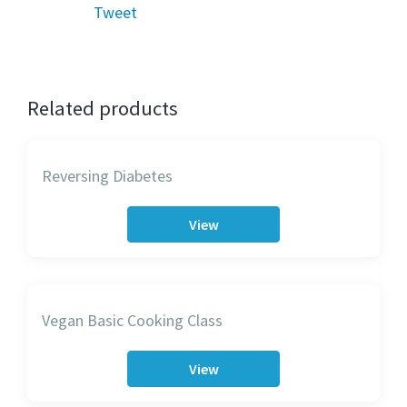
Tweet
Related products
Reversing Diabetes
View
Vegan Basic Cooking Class
View