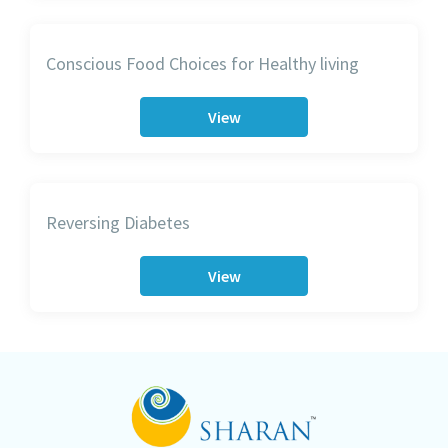
Conscious Food Choices for Healthy living
View
Reversing Diabetes
View