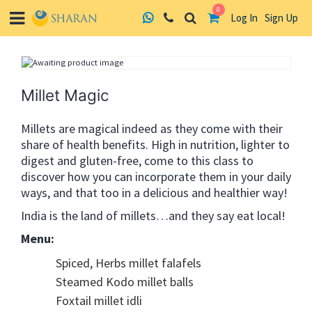
0
Log In
Sign Up
Skip
to
content
Millet Magic
Millets are magical indeed as they come with their
share of health benefits. High in nutrition, lighter to
digest and gluten-free, come to this class to
discover how you can incorporate them in your daily
ways, and that too in a delicious and healthier way!
India is the land of millets…and they say eat local!
Menu:
Spiced, Herbs millet falafels
Steamed Kodo millet balls
Foxtail millet idli